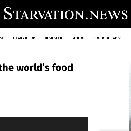
SE
STARVATION
DISASTER
CHAOS
FOODCOLLAPSE
the world’s food
d