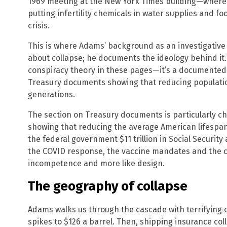
1969 meeting at the New York Times building—where 
putting infertility chemicals in water supplies and fo
crisis.
This is where Adams’ background as an investigative 
about collapse; he documents the ideology behind it
conspiracy theory in these pages—it’s a documented 
Treasury documents showing that reducing population 
generations.
The section on Treasury documents is particularly ch
showing that reducing the average American lifespan
the federal government $11 trillion in Social Securit
the COVID response, the vaccine mandates and the cu
incompetence and more like design.
The geography of collapse
Adams walks us through the cascade with terrifying cl
spikes to $126 a barrel. Then, shipping insurance col