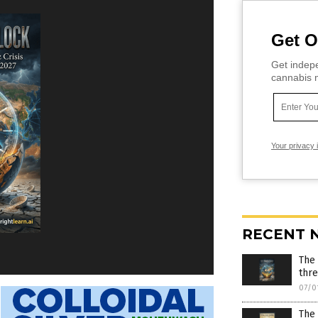
Get O
Get indepe
cannabis m
Your privacy 
RECENT 
The
thr
07/0
The 