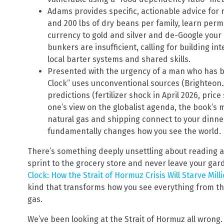
Adams provides specific, actionable advice for r
and 200 lbs of dry beans per family, learn perm
currency to gold and silver and de-Google your
bunkers are insufficient, calling for building 
local barter systems and shared skills.
Presented with the urgency of a man who has b
Clock” uses unconventional sources (Brighteon.
predictions (fertilizer shock in April 2026, pric
one’s view on the globalist agenda, the book’s 
natural gas and shipping connect to your dinner
fundamentally changes how you see the world.
There’s something deeply unsettling about reading 
sprint to the grocery store and never leave your gar
Clock: How the Strait of Hormuz Crisis Will Starve Mill
kind that transforms how you see everything from the 
gas.
We’ve been looking at the Strait of Hormuz all wrong.