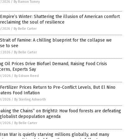
7/2026
/
By Ramon Tomey
Empire’s Winter: Shattering the illusion of American comfort
reclaiming the soul of resilience
5/2026
/
By Belle Carter
Strait of Famine: A chilling blueprint for the collapse we
se to see
2/2026
/
By Belle Carter
ng Oil Prices Drive Biofuel Demand, Raising Food Crisis
cerns, Experts Say
0/2026
/
By Edison Reed
 Fertilizer Prices Return to Pre-Conflict Levels, But El Nino
atens Food Inflation
0/2026
/
By Sterling Ashworth
aking the Chains” on BrightU: How food forests are defeating
globalist depopulation agenda
0/2026
/
By Belle Carter
Iran War is quietly starving millions globally, and many