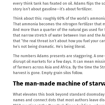
every think tank has fixated on oil. Adams flips the sc
story isn’t about gasoline—it’s about fertilizer.
Think about this: roughly 60% of the world’s ammoni
That ammonia becomes the nitrogen fertilizer that m
And more than a quarter of the natural gas used for 
that narrow stretch of water between Iran and the 
that “the real threat isn’t about how you fuel your ca
he’s not being dramatic. He’s being literal.
The numbers Adams presents are staggering. A one-we
disrupt oil markets for a few days. It can mean missi
of farmers across Asia and Africa. By the time the Str
harvest is gone. Empty grain silos follow.
The man-made machine of starv
What elevates this book beyond standard doomsday f
names and connect dots that most authors leave disc