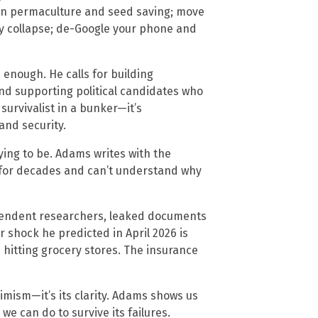
arn permaculture and seed saving; move
ry collapse; de-Google your phone and
 enough. He calls for building
nd supporting political candidates who
e survivalist in a bunker—it’s
and security.
rying to be. Adams writes with the
 for decades and can’t understand why
pendent researchers, leaked documents
er shock he predicted in April 2026 is
hitting grocery stores. The insurance
imism—it’s its clarity. Adams shows us
e can do to survive its failures.