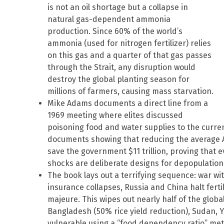
is not an oil shortage but a collapse in
natural gas-dependent ammonia
production. Since 60% of the world’s
ammonia (used for nitrogen fertilizer) relies
on this gas and a quarter of that gas passes
through the Strait, any disruption would
destroy the global planting season for
millions of farmers, causing mass starvation.
Mike Adams documents a direct line from a
1969 meeting where elites discussed
poisoning food and water supplies to the curren
documents showing that reducing the average A
save the government $11 trillion, proving that 
shocks are deliberate designs for depopulation
The book lays out a terrifying sequence: war wit
insurance collapses, Russia and China halt fert
majeure. This wipes out nearly half of the global 
Bangladesh (50% rice yield reduction), Sudan, 
vulnerable using a “food dependency ratio” met