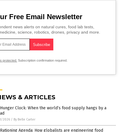
ur Free Email Newsletter
ndent news alerts on natural cures, food lab tests,
edicine, science, robotics, drones, privacy and more.
is protected.
Subscription confirmation required.
NEWS & ARTICLES
 Hunger Clock: When the world’s food supply hangs by a
ead
1/2026
/
By Belle Carter
Rationing Agenda: How globalists are engineering food