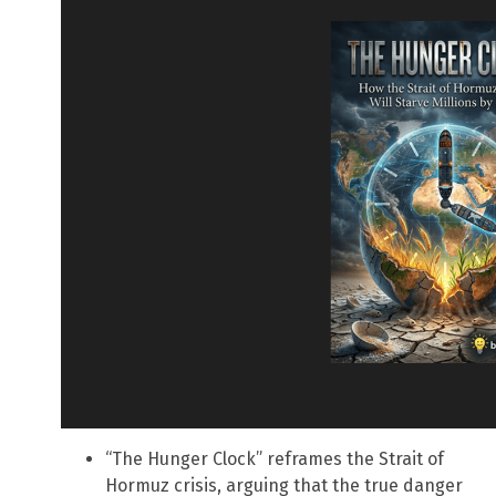
“The Hunger Clock” reframes the Strait of
Hormuz crisis, arguing that the true danger