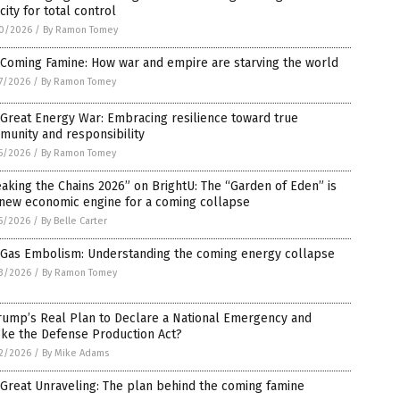
city for total control
0/2026
/
By Ramon Tomey
 Coming Famine: How war and empire are starving the world
7/2026
/
By Ramon Tomey
Great Energy War: Embracing resilience toward true
unity and responsibility
5/2026
/
By Ramon Tomey
aking the Chains 2026” on BrightU: The “Garden of Eden” is
 new economic engine for a coming collapse
5/2026
/
By Belle Carter
 Gas Embolism: Understanding the coming energy collapse
3/2026
/
By Ramon Tomey
rump’s Real Plan to Declare a National Emergency and
oke the Defense Production Act?
2/2026
/
By Mike Adams
Great Unraveling: The plan behind the coming famine