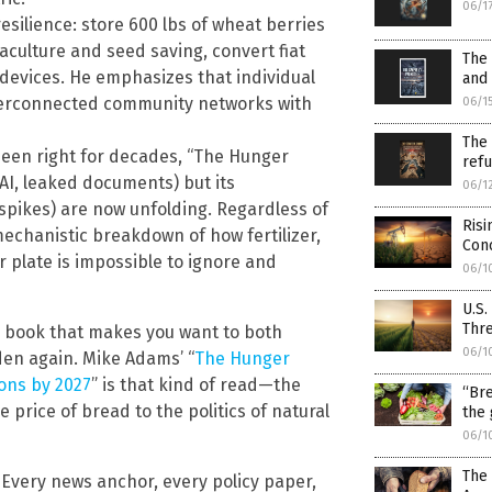
06/1
esilience: store 600 lbs of wheat berries
aculture and seed saving, convert fiat
The 
 devices. He emphasizes that individual
and 
interconnected community networks with
06/1
The 
een right for decades, “The Hunger
refu
AI, leaked documents) but its
06/1
e spikes) are now unfolding. Regardless of
Risi
mechanistic breakdown of how fertilizer,
Con
 plate is impossible to ignore and
06/1
U.S.
Thre
a book that makes you want to both
06/1
den again. Mike Adams’ “
The Hunger
ions by 2027
” is that kind of read—the
“Bre
price of bread to the politics of natural
the 
06/1
The 
 Every news anchor, every policy paper,