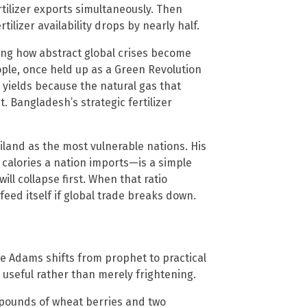
rtilizer exports simultaneously. Then
ilizer availability drops by nearly half.
ing how abstract global crises become
ople, once held up as a Green Revolution
 yields because the natural gas that
t. Bangladesh’s strategic fertilizer
land as the most vulnerable nations. His
calories a nation imports—is a simple
ll collapse first. When that ratio
 feed itself if global trade breaks down.
ere Adams shifts from prophet to practical
useful rather than merely frightening.
d pounds of wheat berries and two