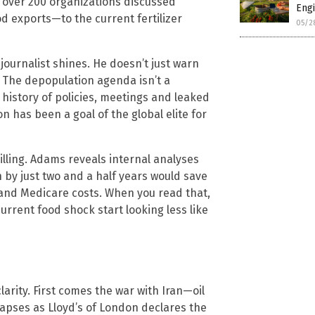
over 200 organizations discussed
Engi
od exports—to the current fertilizer
05/2
journalist shines. He doesn’t just warn
. The depopulation agenda isn’t a
history of policies, meetings and leaked
has been a goal of the global elite for
illing. Adams reveals internal analyses
 by just two and a half years would save
y and Medicare costs. When you read that,
rrent food shock start looking less like
arity. First comes the war with Iran—oil
lapses as Lloyd’s of London declares the