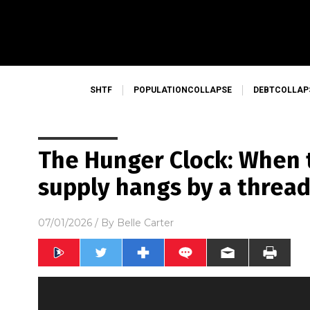
SHTF
POPULATIONCOLLAPSE
DEBTCOLLAP
The Hunger Clock: When 
supply hangs by a threa
07/01/2026
/ By
Belle Carter