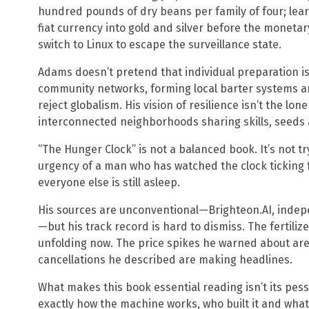
hundred pounds of dry beans per family of four; le
fiat currency into gold and silver before the moneta
switch to Linux to escape the surveillance state.
Adams doesn’t pretend that individual preparation is
community networks, forming local barter systems a
reject globalism. His vision of resilience isn’t the lon
interconnected neighborhoods sharing skills, seeds 
“The Hunger Clock” is not a balanced book. It’s not t
urgency of a man who has watched the clock ticking
everyone else is still asleep.
His sources are unconventional—Brighteon.AI, inde
—but his track record is hard to dismiss. The fertiliz
unfolding now. The price spikes he warned about are 
cancellations he described are making headlines.
What makes this book essential reading isn’t its pess
exactly how the machine works, who built it and what w