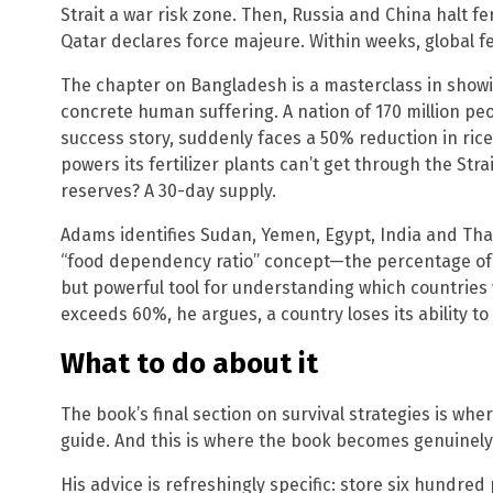
Strait a war risk zone. Then, Russia and China halt fe
Qatar declares force majeure. Within weeks, global fert
The chapter on Bangladesh is a masterclass in show
concrete human suffering. A nation of 170 million pe
success story, suddenly faces a 50% reduction in rice
powers its fertilizer plants can’t get through the Strai
reserves? A 30-day supply.
Adams identifies Sudan, Yemen, Egypt, India and Thai
“food dependency ratio” concept—the percentage of 
but powerful tool for understanding which countries wi
exceeds 60%, he argues, a country loses its ability to
What to do about it
The book’s final section on survival strategies is wh
guide. And this is where the book becomes genuinely 
His advice is refreshingly specific: store six hundre