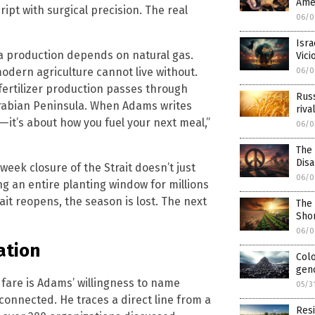
Amer
ript with surgical precision. The real
06/0
Isra
a production depends on natural gas.
Vic
odern agriculture cannot live without.
06/0
fertilizer production passes through
Russ
Arabian Peninsula. When Adams writes
riva
r—it’s about how you fuel your next meal,”
06/0
The
Dis
ek closure of the Strait doesn’t just
06/0
ng an entire planting window for millions
ait reopens, the season is lost. The next
The
Sho
06/0
ation
Colo
geno
are is Adams’ willingness to name
05/3
onnected. He traces a direct line from a
Resi