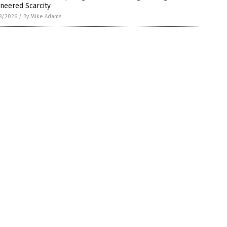
neered Scarcity
8/2026
/
By Mike Adams