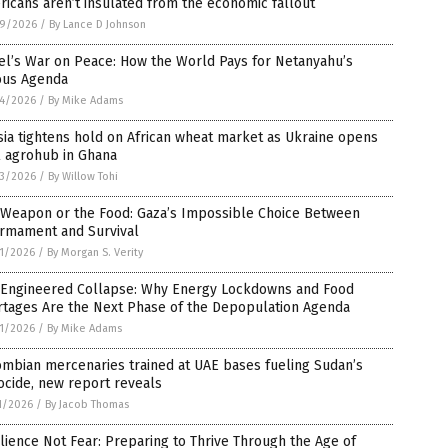
icans aren’t insulated from the economic fallout
9/2026
/
By Lance D Johnson
el’s War on Peace: How the World Pays for Netanyahu’s
ious Agenda
4/2026
/
By Mike Adams
ia tightens hold on African wheat market as Ukraine opens
l agrohub in Ghana
3/2026
/
By Willow Tohi
 Weapon or the Food: Gaza’s Impossible Choice Between
armament and Survival
1/2026
/
By Morgan S. Verity
 Engineered Collapse: Why Energy Lockdowns and Food
rtages Are the Next Phase of the Depopulation Agenda
1/2026
/
By Mike Adams
mbian mercenaries trained at UAE bases fueling Sudan’s
cide, new report reveals
1/2026
/
By Jacob Thomas
lience Not Fear: Preparing to Thrive Through the Age of