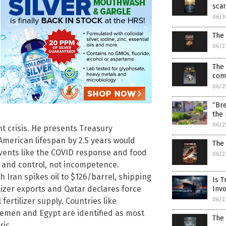
scar
06/3
The
06/2
The 
comm
06/2
“Bre
the
06/2
t crisis. He presents Treasury
merican lifespan by 2.5 years would
The
events like the COVID response and food
06/2
 and control, not incompetence.
h Iran spikes oil to $126/barrel, shipping
Is T
ilizer exports and Qatar declares force
Inv
06/2
fertilizer supply. Countries like
Yemen and Egypt are identified as most
The 
ric.