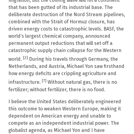
migration, but the coming wave will hit a continent
that has been gutted of its industrial base. The
deliberate destruction of the Nord Stream pipelines,
combined with the Strait of Hormuz closure, has
driven energy costs to catastrophic levels. BASF, the
world’s largest chemical company, announced
permanent output reductions that will set off a
catastrophic supply chain collapse for the Western
[2]
world.
During his travels through Germany, the
Netherlands, and Austria, Michael Yon saw firsthand
how energy deficits are crippling agriculture and
[7]
infrastructure.
Without natural gas, there is no
fertilizer; without fertilizer, there is no food.
I believe the United States deliberately engineered
this outcome to weaken Western Europe, making it
dependent on American energy and unable to
compete as an independent industrial power. The
globalist agenda, as Michael Yon and I have