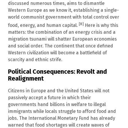
discussed numerous times, aims to dismantle
Western Europe as we know it, establishing a single-
world communist government with total control over
[8]
food, energy, and human capital.
Here is why this
matters: the combination of an energy crisis and a
migration tsunami will shatter European economies
and social order. The continent that once defined
Western civilization will become a battlefield of
scarcity and ethnic strife.
Political Consequences: Revolt and
Realignment
Citizens in Europe and the United States will not
passively accept a future in which their
governments hand billions in welfare to illegal
immigrants while locals struggle to afford food and
jobs. The International Monetary Fund has already
warned that food shortages will create waves of