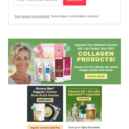
Your privacy is protected.
Subscription confirmation required.