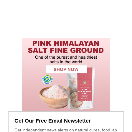
Get Our Free Email Newsletter
Get independent news alerts on natural cures, food lab