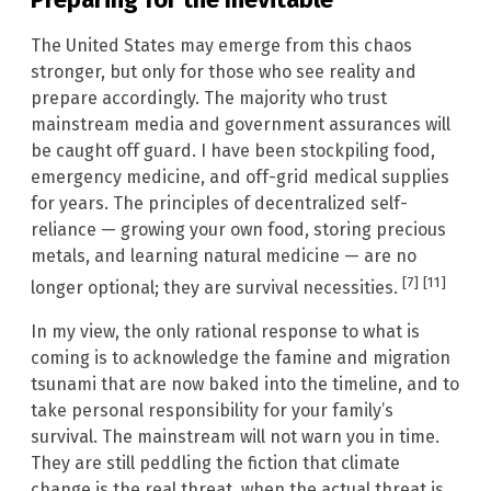
The United States may emerge from this chaos
stronger, but only for those who see reality and
prepare accordingly. The majority who trust
mainstream media and government assurances will
be caught off guard. I have been stockpiling food,
emergency medicine, and off-grid medical supplies
for years. The principles of decentralized self-
reliance — growing your own food, storing precious
metals, and learning natural medicine — are no
[7]
[11]
longer optional; they are survival necessities.
In my view, the only rational response to what is
coming is to acknowledge the famine and migration
tsunami that are now baked into the timeline, and to
take personal responsibility for your family’s
survival. The mainstream will not warn you in time.
They are still peddling the fiction that climate
change is the real threat, when the actual threat is