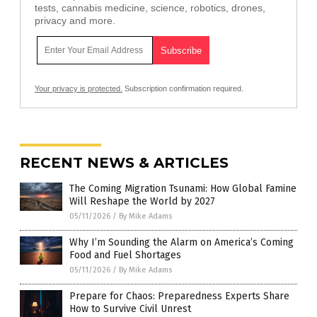
tests, cannabis medicine, science, robotics, drones,
privacy and more.
Your privacy is protected.
Subscription confirmation required.
RECENT NEWS & ARTICLES
The Coming Migration Tsunami: How Global Famine
Will Reshape the World by 2027
05/11/2026
/
By Mike Adams
Why I’m Sounding the Alarm on America’s Coming
Food and Fuel Shortages
05/11/2026
/
By Mike Adams
Prepare for Chaos: Preparedness Experts Share
How to Survive Civil Unrest