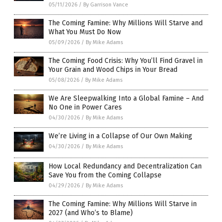
05/11/2026
/
By Garrison Vance
The Coming Famine: Why Millions Will Starve and
What You Must Do Now
05/09/2026
/
By Mike Adams
The Coming Food Crisis: Why You’ll Find Gravel in
Your Grain and Wood Chips in Your Bread
05/08/2026
/
By Mike Adams
We Are Sleepwalking Into a Global Famine – And
No One in Power Cares
04/30/2026
/
By Mike Adams
We’re Living in a Collapse of Our Own Making
04/30/2026
/
By Mike Adams
How Local Redundancy and Decentralization Can
Save You from the Coming Collapse
04/29/2026
/
By Mike Adams
The Coming Famine: Why Millions Will Starve in
2027 (and Who’s to Blame)