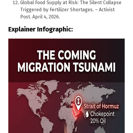
Global Food Supply at Risk: The Silent Collapse
Triggered by Fertilizer Shortages. – Activist
Post. April 4, 2026.
Explainer Infographic: