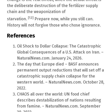
the deliberate destruction of the fertilizer supply
chain and the weaponization of
[12]
starvation.
Prepare now, while you still can.
History will not forgive those who chose ignorance.
References
Oil Shock to Dollar Collapse: The Catastrophic
Global Consequences of a U.S. Attack on Iran. –
NaturalNews.com. January 24, 2026.
The day that Europe died – BASF announces
permanent output reductions that will set off a
catastrophic supply chain collapse for the
western world. – NaturalNews.com. October 28,
2022.
CHAOS all over the world: UN food chief
describes destabilization of nations resulting
from famine. – NaturalNews.com. September