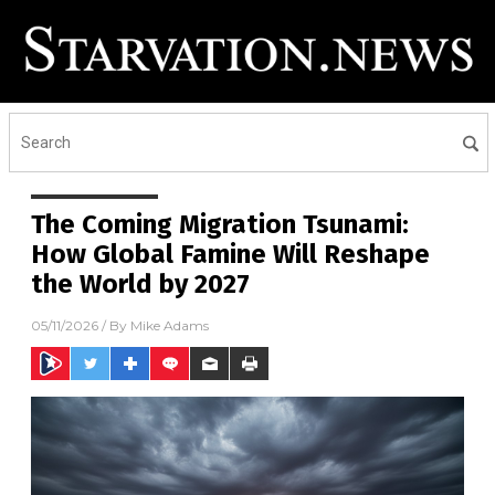
The Coming Migration Tsunami:
How Global Famine Will Reshape
the World by 2027
05/11/2026
/ By
Mike Adams