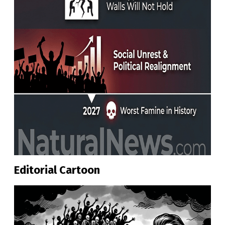
Editorial Cartoon