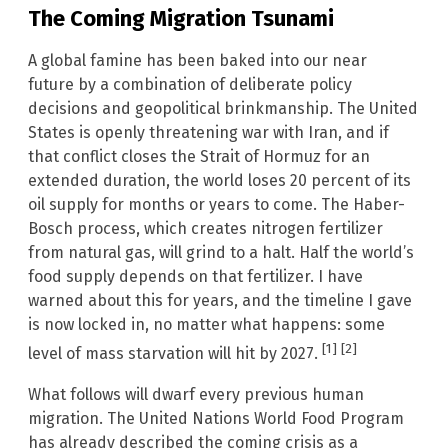
The Coming Migration Tsunami
A global famine has been baked into our near
future by a combination of deliberate policy
decisions and geopolitical brinkmanship. The United
States is openly threatening war with Iran, and if
that conflict closes the Strait of Hormuz for an
extended duration, the world loses 20 percent of its
oil supply for months or years to come. The Haber-
Bosch process, which creates nitrogen fertilizer
from natural gas, will grind to a halt. Half the world’s
food supply depends on that fertilizer. I have
warned about this for years, and the timeline I gave
is now locked in, no matter what happens: some
[1]
[2]
level of mass starvation will hit by 2027.
What follows will dwarf every previous human
migration. The United Nations World Food Program
has already described the coming crisis as a