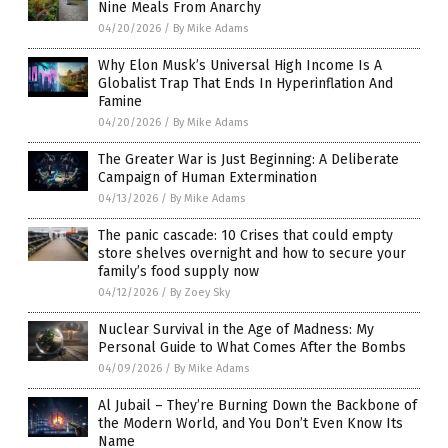
Nine Meals From Anarchy
04/20/2026
/
By Mike Adams
Why Elon Musk’s Universal High Income Is A
Globalist Trap That Ends In Hyperinflation And
Famine
04/20/2026
/
By Mike Adams
The Greater War is Just Beginning: A Deliberate
Campaign of Human Extermination
04/13/2026
/
By Mike Adams
The panic cascade: 10 Crises that could empty
store shelves overnight and how to secure your
family’s food supply now
04/12/2026
/
By Zoey Sky
Nuclear Survival in the Age of Madness: My
Personal Guide to What Comes After the Bombs
04/09/2026
/
By Mike Adams
Al Jubail – They’re Burning Down the Backbone of
the Modern World, and You Don’t Even Know Its
Name