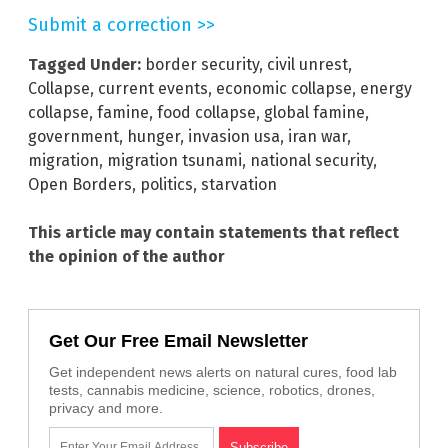
Submit a correction >>
Tagged Under:
border security
,
civil unrest
,
Collapse
,
current events
,
economic collapse
,
energy
collapse
,
famine
,
food collapse
,
global famine
,
government
,
hunger
,
invasion usa
,
iran war
,
migration
,
migration tsunami
,
national security
,
Open Borders
,
politics
,
starvation
This article may contain statements that reflect
the opinion of the author
Get Our Free Email Newsletter
Get independent news alerts on natural cures, food lab
tests, cannabis medicine, science, robotics, drones,
privacy and more.