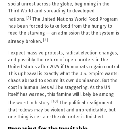
social unrest across the globe, beginning in the
Third World and spreading to developed
[9]
nations.
The United Nations World Food Program
has been forced to take food from the hungry to
feed the starving — an admission that the system is
[3]
already broken.
I expect massive protests, radical election changes,
and possibly the return of open borders in the
United States after 2029 if Democrats regain control.
This upheaval is exactly what the U.S. empire wants:
chaos abroad to secure its own dominance. But the
cost in human lives will be staggering. As the UN
itself has warned, this famine will likely be among
[10]
the worst in history.
The political realignment
that follows may be violent and unpredictable, but
one thing is certain: the old order is finished.
Preparing for the Inevitable