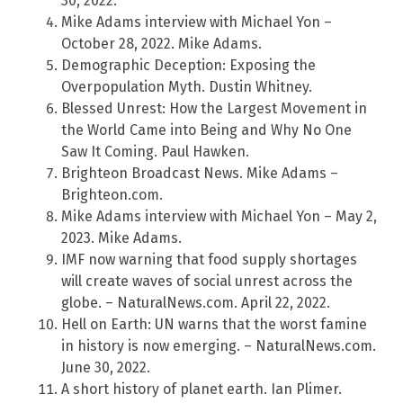
30, 2022.
Mike Adams interview with Michael Yon –
October 28, 2022. Mike Adams.
Demographic Deception: Exposing the
Overpopulation Myth. Dustin Whitney.
Blessed Unrest: How the Largest Movement in
the World Came into Being and Why No One
Saw It Coming. Paul Hawken.
Brighteon Broadcast News. Mike Adams –
Brighteon.com.
Mike Adams interview with Michael Yon – May 2,
2023. Mike Adams.
IMF now warning that food supply shortages
will create waves of social unrest across the
globe. – NaturalNews.com. April 22, 2022.
Hell on Earth: UN warns that the worst famine
in history is now emerging. – NaturalNews.com.
June 30, 2022.
A short history of planet earth. Ian Plimer.