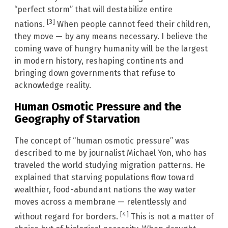
“perfect storm” that will destabilize entire
[3]
nations.
When people cannot feed their children,
they move — by any means necessary. I believe the
coming wave of hungry humanity will be the largest
in modern history, reshaping continents and
bringing down governments that refuse to
acknowledge reality.
Human Osmotic Pressure and the
Geography of Starvation
The concept of “human osmotic pressure” was
described to me by journalist Michael Yon, who has
traveled the world studying migration patterns. He
explained that starving populations flow toward
wealthier, food-abundant nations the way water
moves across a membrane — relentlessly and
[4]
without regard for borders.
This is not a matter of