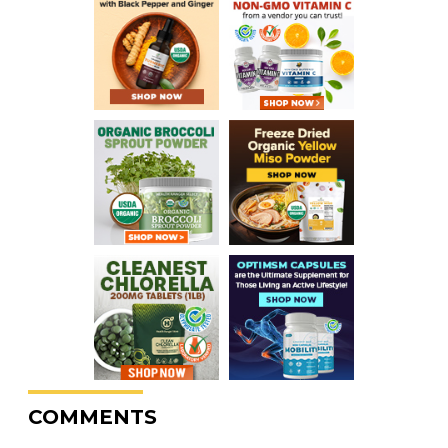
COMMENTS