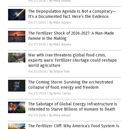
04/27/2026
/
By Mike Adams
The Depopulation Agenda Is Not a Conspiracy—
It’s a Documented Fact. Here’s the Evidence.
04/27/2026
/
By Mike Adams
The Fertilizer Shock of 2026-2027: A Man-Made
Famine in the Making
04/27/2026
/
By Mike Adams
War with Iran threatens global food crisis,
experts warn: Fertilizer shortage could reshape
world agriculture
04/23/2026
/
By Willow Tohi
The Coming Storm: Surviving the orchestrated
collapse of food, energy and freedom
04/23/2026
/
By Belle Carter
The Sabotage of Global Energy Infrastructure is
Intended to Starve Billions of Humans to Death
04/21/2026
/
By Mike Adams
The Fertilizer Cliff: Why America’s Food System Is