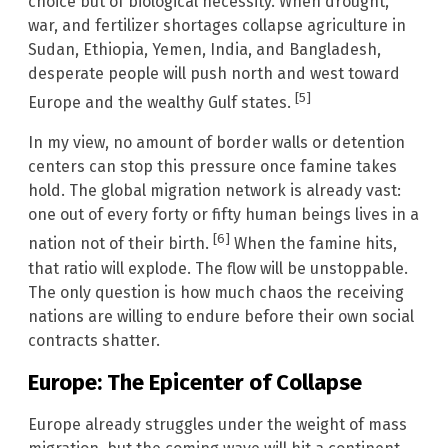
choice but of biological necessity. When drought,
war, and fertilizer shortages collapse agriculture in
Sudan, Ethiopia, Yemen, India, and Bangladesh,
desperate people will push north and west toward
[5]
Europe and the wealthy Gulf states.
In my view, no amount of border walls or detention
centers can stop this pressure once famine takes
hold. The global migration network is already vast:
one out of every forty or fifty human beings lives in a
[6]
nation not of their birth.
When the famine hits,
that ratio will explode. The flow will be unstoppable.
The only question is how much chaos the receiving
nations are willing to endure before their own social
contracts shatter.
Europe: The Epicenter of Collapse
Europe already struggles under the weight of mass