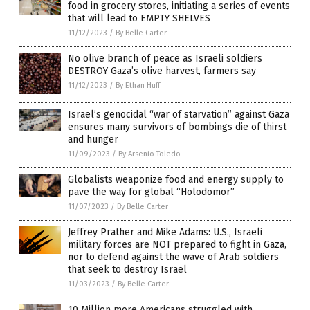
food in grocery stores, initiating a series of events
that will lead to EMPTY SHELVES
11/12/2023
/
By Belle Carter
No olive branch of peace as Israeli soldiers
DESTROY Gaza’s olive harvest, farmers say
11/12/2023
/
By Ethan Huff
Israel’s genocidal “war of starvation” against Gaza
ensures many survivors of bombings die of thirst
and hunger
11/09/2023
/
By Arsenio Toledo
Globalists weaponize food and energy supply to
pave the way for global “Holodomor”
11/07/2023
/
By Belle Carter
Jeffrey Prather and Mike Adams: U.S., Israeli
military forces are NOT prepared to fight in Gaza,
nor to defend against the wave of Arab soldiers
that seek to destroy Israel
11/03/2023
/
By Belle Carter
10 Million more Americans struggled with