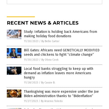
RECENT NEWS & ARTICLES
Study: Inflation is holding back Americans from
making holiday food donations
11/30/2023
/
By Belle Carter
Bill Gates: Africans need GENETICALLY MODIFIED
seeds and chickens to fight “climate change”
11/30/2023
/
By Olivia Cook
Local food banks struggling to keep up with
demand as inflation leaves more Americans
hungry
11/28/2023
/
By Cassie B.
Thanksgiving was more expensive under the Joe
Biden administration thanks to “Bidenflation”
11/27/2023
/
By Arsenio Toledo