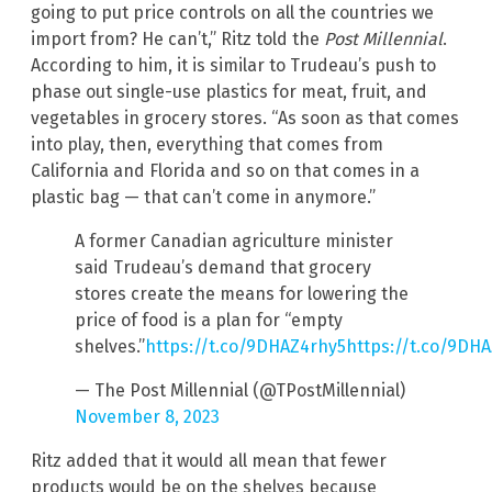
going to put price controls on all the countries we
import from? He can’t,” Ritz told the
Post Millennial
.
According to him, it is similar to Trudeau’s push to
phase out single-use plastics for meat, fruit, and
vegetables in grocery stores. “As soon as that comes
into play, then, everything that comes from
California and Florida and so on that comes in a
plastic bag — that can’t come in anymore.”
A former Canadian agriculture minister
said Trudeau’s demand that grocery
stores create the means for lowering the
price of food is a plan for “empty
shelves.”
https://t.co/9DHAZ4rhy5
https://t.co/9DH
— The Post Millennial (@TPostMillennial)
November 8, 2023
Ritz added that it would all mean that fewer
products would be on the shelves because