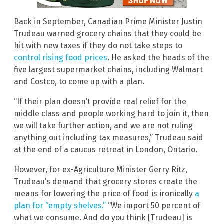
Back in September, Canadian Prime Minister Justin
Trudeau warned grocery chains that they could be
hit with new taxes if they do not take steps to
control rising food prices
. He asked the heads of the
five largest supermarket chains, including Walmart
and Costco, to come up with a plan.
“If their plan doesn’t provide real relief for the
middle class and people working hard to join it, then
we will take further action, and we are not ruling
anything out including tax measures,” Trudeau said
at the end of a caucus retreat in London, Ontario.
However, for ex-Agriculture Minister Gerry Ritz,
Trudeau’s demand that grocery stores create the
means for lowering the price of food is ironically
a
plan for “empty shelves.”
“We import 50 percent of
what we consume. And do you think [Trudeau] is