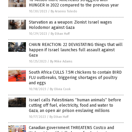
HUNGER in 2022 compared to the previous year
10/30/2023
/
By Arsenio Toledo
Starvation as a weapon: Zionist Israel wages
Holodomor against Gaza
10/29/2023
/
By Ethan Huff
CHAIN REACTION: 22 DEVASTATING things that will
happen if Israel launches full assault against
Gaza
10/25/2023
/
By Mike Adams
South Africa CULLS 7.5M chickens to contain BIRD
FLU outbreaks, triggering shortages of poultry
and eggs
10/18/2023
/
By Olivia Cook
Israel calls Palestinians “human animals” before
cutting off fuel, electricity, food and water to
Gaza, an open air prison enslaving millions
10/17/2023
/
By Ethan Huff
Canadian government THREATENS Costco and