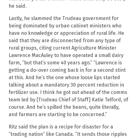
he said.
Lastly, he slammed the Trudeau government for
being dominated by urban cabinet ministers who
have no knowledge or appreciation of rural life. He
said that they are disconnected from any type of
rural groups, citing current Agriculture Minister
Lawrence MacAuley to have operated a small dairy
farm, “but that’s some 40 years ago.” “Lawrence is
getting a do-over coming back in for a second stint
at this. And he’s the one whose loose lips started
talking about a mandatory 30 percent reduction in
fertilizer use. I think he got out ahead of the comms
team led by [Trudeau Chief of Staff] Katie Telford, of
course. And he’s spilled the beans, quite literally,
and farmers are starting to be concerned.”
Ritz said the plan is a recipe for disaster for a
“trading nation” like Canada. “It sends those ripples