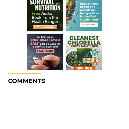
COMMENTS