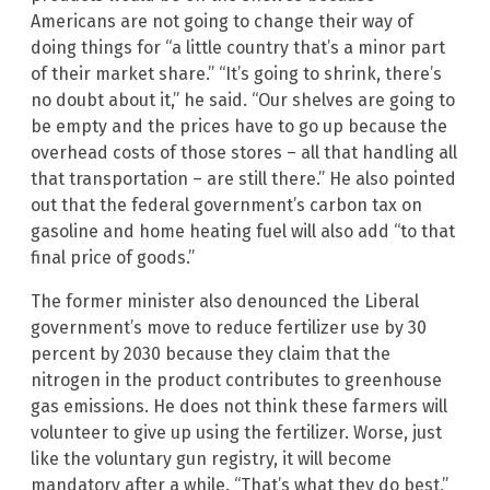
Americans are not going to change their way of
doing things for “a little country that’s a minor part
of their market share.” “It’s going to shrink, there’s
no doubt about it,” he said. “Our shelves are going to
be empty and the prices have to go up because the
overhead costs of those stores – all that handling all
that transportation – are still there.” He also pointed
out that the federal government’s carbon tax on
gasoline and home heating fuel will also add “to that
final price of goods.”
The former minister also denounced the Liberal
government’s move to reduce fertilizer use by 30
percent by 2030 because they claim that the
nitrogen in the product contributes to greenhouse
gas emissions. He does not think these farmers will
volunteer to give up using the fertilizer. Worse, just
like the voluntary gun registry, it will become
mandatory after a while. “That’s what they do best,”