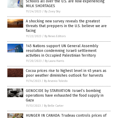
Schools all over the U.S. are now experiencing
MILK SHORTAGES
11/24/2023
/
By Zoey Sky
A shocking new survey reveals the greatest
threats that preppers in the U.S. believe we are
facing
11/22/2023
/
By News Editors
145 Nations support UN General Assembly
resolution condemning Israeli settlement
activities in Occupied Palestinian Territory
11/20/2023
/
By Laura Harris
Cocoa prices rise to highest level in 45 years as
poor weather diminishes outlook for harvests
11/14/2023
/
By Arsenio Toledo
GENOCIDE by STARVATION: Israel’s bombing
operations have exhausted the food supply in
Gaza
11/13/2023
/
By Belle Carter
HUNGER IN CANADA: Trudeau controls prices of