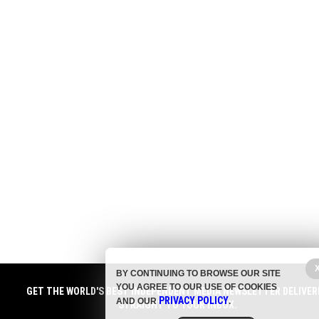
BY CONTINUING TO BROWSE OUR SITE
YOU AGREE TO OUR USE OF COOKIES
GET THE WORLD'S BEST INDEPENDENT MEDIA NEWSLETTER DELIVER
PRIVACY POLICY
AND OUR
.
STRAIGHT TO YOUR INBOX.