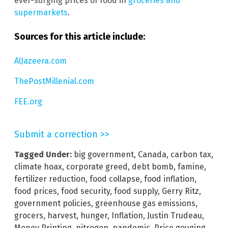
ever-surging prices of food in
groceries and
supermarkets
.
Sources for this article include:
AlJazeera.com
ThePostMillenial.com
FEE.org
Submit a correction >>
Tagged Under:
big government
,
Canada
,
carbon tax
,
climate hoax
,
corporate greed
,
debt bomb
,
famine
,
fertilizer reduction
,
food collapse
,
food inflation
,
food prices
,
food security
,
food supply
,
Gerry Ritz
,
government policies
,
greenhouse gas emissions
,
grocers
,
harvest
,
hunger
,
Inflation
,
Justin Trudeau
,
Money Printing
,
nitrogen
,
pandemic
,
Price gouging
,