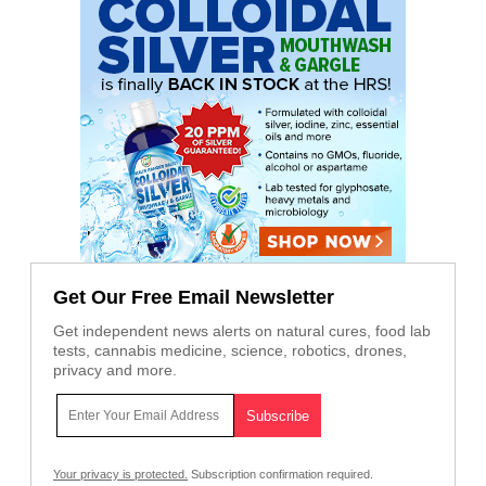
Get Our Free Email Newsletter
Get independent news alerts on natural cures, food lab
tests, cannabis medicine, science, robotics, drones,
privacy and more.
Your privacy is protected.
Subscription confirmation required.