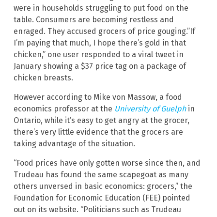
were in households struggling to put food on the
table. Consumers are becoming restless and
enraged. They accused grocers of price gouging.”If
I’m paying that much, I hope there’s gold in that
chicken,” one user responded to a viral tweet in
January showing a $37 price tag on a package of
chicken breasts.
However according to Mike von Massow, a food
economics professor at the
University of Guelph
in
Ontario, while it’s easy to get angry at the grocer,
there’s very little evidence that the grocers are
taking advantage of the situation.
“Food prices have only gotten worse since then, and
Trudeau has found the same scapegoat as many
others unversed in basic economics: grocers,” the
Foundation for Economic Education (FEE) pointed
out on its website. “Politicians such as Trudeau