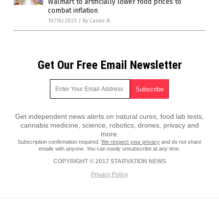
Walmart to artificially lower food prices to
combat inflation
10/16/2023
/
By Cassie B.
Get Our Free Email Newsletter
Get independent news alerts on natural cures, food lab tests,
cannabis medicine, science, robotics, drones, privacy and
more.
Subscription confirmation required.
We respect your privacy
and do not share
emails with anyone. You can easily unsubscribe at any time.
COPYRIGHT © 2017 STARVATION NEWS
Privacy Policy