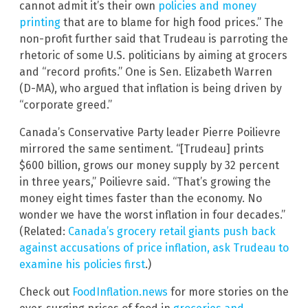
cannot admit it’s their own
policies and money
printing
that are to blame for high food prices.” The
non-profit further said that Trudeau is parroting the
rhetoric of some U.S. politicians by aiming at grocers
and “record profits.” One is Sen. Elizabeth Warren
(D-MA), who argued that inflation is being driven by
“corporate greed.”
Canada’s Conservative Party leader Pierre Poilievre
mirrored the same sentiment. “[Trudeau] prints
$600 billion, grows our money supply by 32 percent
in three years,” Poilievre said. “That’s growing the
money eight times faster than the economy. No
wonder we have the worst inflation in four decades.”
(Related:
Canada’s grocery retail giants push back
against accusations of price inflation, ask Trudeau to
examine his policies first
.)
Check out
FoodInflation.news
for more stories on the