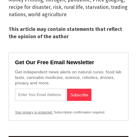
recipe for disaster
,
risk
,
rural life
,
starvation
,
trading
nations
,
world agriculture
This article may contain statements that reflect
the opinion of the author
Get Our Free Email Newsletter
Get independent news alerts on natural cures, food lab
tests, cannabis medicine, science, robotics, drones,
privacy and more.
Your privacy is protected.
Subscription confirmation required.