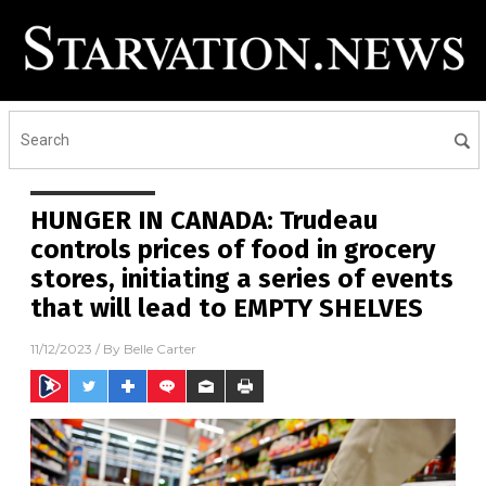
HUNGER IN CANADA: Trudeau
controls prices of food in grocery
stores, initiating a series of events
that will lead to EMPTY SHELVES
11/12/2023
/ By
Belle Carter