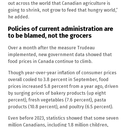
out across the world that Canadian agriculture is
going to shrink, not grow to feed that hungry world,”
he added.
Policies of current administration are
to be blamed, not the grocers
Over a month after the measure Trudeau
implemented, new government data showed that
food prices in Canada continue to climb.
Though year-over-year inflation of consumer prices
overall cooled to 3.8 percent in September, food
prices increased 5.8 percent from a year ago, driven
by surging prices of bakery products (up eight
percent), fresh vegetables (7.6 percent), pasta
products (10.8 percent), and poultry (6.5 percent).
Even before 2023, statistics showed that some seven
million Canadians, including 1.8 million children,