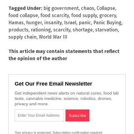
Tagged Under:
big government
,
chaos
,
Collapse
,
food collapse
,
food scarcity
,
food supply
,
grocery
,
Hamas
,
hunger
,
insanity
,
Israel
,
panic
,
Panic Buying
,
products
,
rationing
,
scarcity
,
shortage
,
starvation
,
supply chain
,
World War III
This article may contain statements that reflect
the opinion of the author
Get Our Free Email Newsletter
Get independent news alerts on natural cures, food lab
tests, cannabis medicine, science, robotics, drones,
privacy and more.
Your privacy is protected.
Subscription confirmation required.