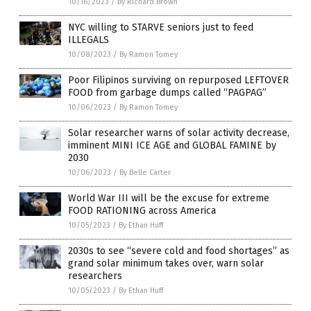
10/16/2023
/
By Richard Brown
NYC willing to STARVE seniors just to feed
ILLEGALS
10/08/2023
/
By Ramon Tomey
Poor Filipinos surviving on repurposed LEFTOVER
FOOD from garbage dumps called “PAGPAG”
10/06/2023
/
By Ramon Tomey
Solar researcher warns of solar activity decrease,
imminent MINI ICE AGE and GLOBAL FAMINE by
2030
10/06/2023
/
By Belle Carter
World War III will be the excuse for extreme
FOOD RATIONING across America
10/05/2023
/
By Ethan Huff
2030s to see “severe cold and food shortages” as
grand solar minimum takes over, warn solar
researchers
10/05/2023
/
By Ethan Huff