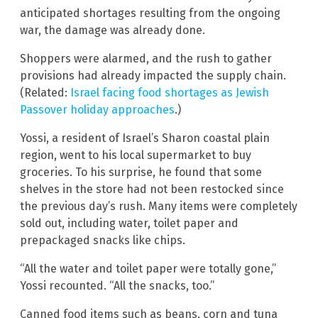
anticipated shortages resulting from the ongoing
war, the damage was already done.
Shoppers were alarmed, and the rush to gather
provisions had already impacted the supply chain.
(Related:
Israel facing food shortages as Jewish
Passover holiday approaches
.)
Yossi, a resident of Israel’s Sharon coastal plain
region, went to his local supermarket to buy
groceries. To his surprise, he found that some
shelves in the store had not been restocked since
the previous day’s rush. Many items were completely
sold out, including water, toilet paper and
prepackaged snacks like chips.
“All the water and toilet paper were totally gone,”
Yossi recounted. “All the snacks, too.”
Canned food items such as beans, corn and tuna