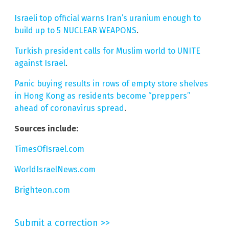
Israeli top official warns Iran’s uranium enough to
build up to 5 NUCLEAR WEAPONS
.
Turkish president calls for Muslim world to UNITE
against Israel
.
Panic buying results in rows of empty store shelves
in Hong Kong as residents become “preppers”
ahead of coronavirus spread
.
Sources include:
TimesOfIsrael.com
WorldIsraelNews.com
Brighteon.com
Submit a correction >>