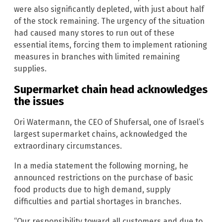
were also significantly depleted, with just about half
of the stock remaining. The urgency of the situation
had caused many stores to run out of these
essential items, forcing them to implement rationing
measures in branches with limited remaining
supplies.
Supermarket chain head acknowledges
the issues
Ori Watermann, the CEO of Shufersal, one of Israel’s
largest supermarket chains, acknowledged the
extraordinary circumstances.
In a media statement the following morning, he
announced restrictions on the purchase of basic
food products due to high demand, supply
difficulties and partial shortages in branches.
“Our responsibility toward all customers and due to