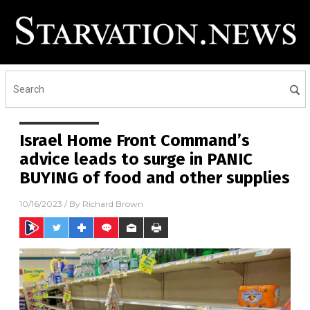
Israel Home Front Command’s
advice leads to surge in PANIC
BUYING of food and other supplies
10/16/2023
/ By
Richard Brown