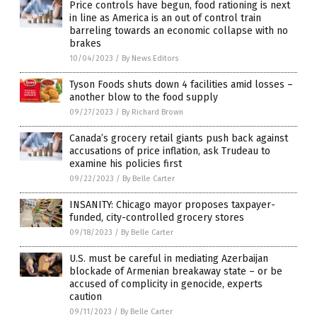
Price controls have begun, food rationing is next
in line as America is an out of control train
barreling towards an economic collapse with no
brakes
10/04/2023
/
By News Editors
Tyson Foods shuts down 4 facilities amid losses –
another blow to the food supply
09/27/2023
/
By Richard Brown
Canada’s grocery retail giants push back against
accusations of price inflation, ask Trudeau to
examine his policies first
09/22/2023
/
By Belle Carter
INSANITY: Chicago mayor proposes taxpayer-
funded, city-controlled grocery stores
09/18/2023
/
By Belle Carter
U.S. must be careful in mediating Azerbaijan
blockade of Armenian breakaway state – or be
accused of complicity in genocide, experts
caution
09/11/2023
/
By Belle Carter