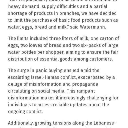
heavy demand, supply difficulties and a partial
shortage of products in branches, we have decided
to limit the purchase of basic food products such as
water, eggs, bread and milk,” said Watermann.
The limits included three liters of milk, one carton of
eggs, two loaves of bread and two six-packs of large
water bottles per shopper, aiming to ensure the fair
distribution of essential goods among customers.
The surge in panic buying ensued amid the
escalating Israel-Hamas conflict, exacerbated by a
deluge of misinformation and propaganda
circulating on social media. This rampant
disinformation makes it increasingly challenging for
individuals to access reliable updates about the
ongoing conflict.
Additionally, growing tensions along the Lebanese-