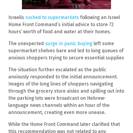
Israelis
rushed to supermarkets
following an Israel
Home Front Command’s initial advice to store 72
hours’ worth of food and water at their homes.
The unexpected
surge in panic buying
left some
supermarket shelves bare and led to long queues of
anxious shoppers trying to secure essential supplies
The situation further escalated as the public
anxiously responded to the initial announcement.
Images of the long lines of shoppers navigating
through the grocery store aisles and spilling out into
the parking lots were broadcast on Hebrew-
language news channels within an hour of the
announcement, creating even more unease.
While the Home Front Command later clarified that
this recommendation was not related to any