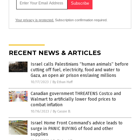
Your privacy is protected.
Subscription confirmation required.
RECENT NEWS & ARTICLES
Israel calls Palestinians “human animals” before
cutting off fuel, electricity, food and water to
Gaza, an open air prison enslaving millions
10/17/2023
/
By Ethan Huff
Canadian government THREATENS Costco and
Walmart to artificially lower food prices to
combat inflation
10/16/2023
/
By Cassie B.
Israel Home Front Command’s advice leads to
surge in PANIC BUYING of food and other
supplies