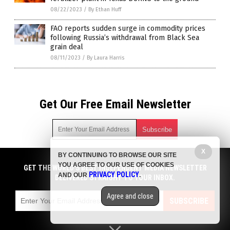
08/22/2023
/
By Ethan Huff
FAO reports sudden surge in commodity prices
following Russia’s withdrawal from Black Sea
grain deal
08/11/2023
/
By Laura Harris
Get Our Free Email Newsletter
X
BY CONTINUING TO BROWSE OUR SITE
Get independent news alerts on natural cures, food lab tests,
YOU AGREE TO OUR USE OF COOKIES
cannabis medicine, science, robotics, drones, privacy and
GET THE WORLD'S BEST INDEPENDENT MEDIA NEWSLETTER
PRIVACY POLICY
AND OUR
.
more.
DELIVERED STRAIGHT TO YOUR INBOX.
Subscription confirmation required.
We respect your privacy
and do not share
emails with anyone. You can easily unsubscribe at any time.
Agree and close
SUBSCRIBE
COPYRIGHT © 2017 STARVATION NEWS
Privacy Policy