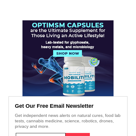
Get Our Free Email Newsletter
Get independent news alerts on natural cures, food lab
tests, cannabis medicine, science, robotics, drones,
privacy and more.