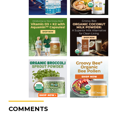
COMMENTS