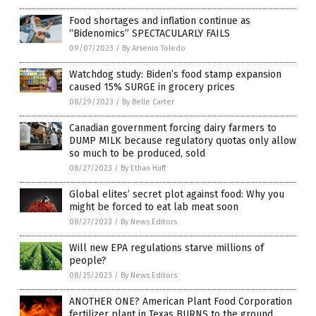
Food shortages and inflation continue as
“Bidenomics” SPECTACULARLY FAILS
09/07/2023
/
By Arsenio Toledo
Watchdog study: Biden’s food stamp expansion
caused 15% SURGE in grocery prices
08/29/2023
/
By Belle Carter
Canadian government forcing dairy farmers to
DUMP MILK because regulatory quotas only allow
so much to be produced, sold
08/27/2023
/
By Ethan Huff
Global elites’ secret plot against food: Why you
might be forced to eat lab meat soon
08/27/2023
/
By News Editors
Will new EPA regulations starve millions of
people?
08/25/2023
/
By News Editors
ANOTHER ONE? American Plant Food Corporation
fertilizer plant in Texas BURNS to the ground