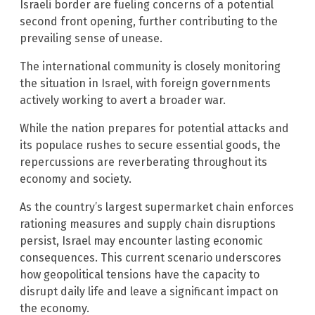
Israeli border are fueling concerns of a potential
second front opening, further contributing to the
prevailing sense of unease.
The international community is closely monitoring
the situation in Israel, with foreign governments
actively working to avert a broader war.
While the nation prepares for potential attacks and
its populace rushes to secure essential goods, the
repercussions are reverberating throughout its
economy and society.
As the country’s largest supermarket chain enforces
rationing measures and supply chain disruptions
persist, Israel may encounter lasting economic
consequences. This current scenario underscores
how geopolitical tensions have the capacity to
disrupt daily life and leave a significant impact on
the economy.