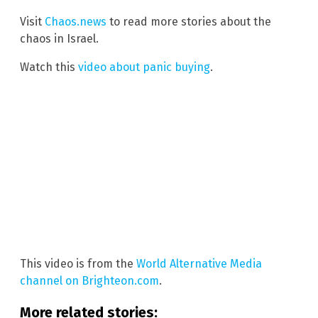
Visit
Chaos.news
to read more stories about the
chaos in Israel.
Watch this
video about panic buying
.
This video is from the
World Alternative Media
channel on Brighteon.com
.
More related stories: