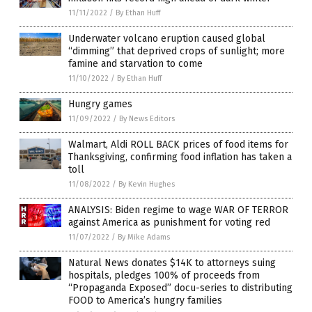
11/11/2022
/
By Ethan Huff
Underwater volcano eruption caused global
“dimming” that deprived crops of sunlight; more
famine and starvation to come
11/10/2022
/
By Ethan Huff
Hungry games
11/09/2022
/
By News Editors
Walmart, Aldi ROLL BACK prices of food items for
Thanksgiving, confirming food inflation has taken a
toll
11/08/2022
/
By Kevin Hughes
ANALYSIS: Biden regime to wage WAR OF TERROR
against America as punishment for voting red
11/07/2022
/
By Mike Adams
Natural News donates $14K to attorneys suing
hospitals, pledges 100% of proceeds from
“Propaganda Exposed” docu-series to distributing
FOOD to America’s hungry families