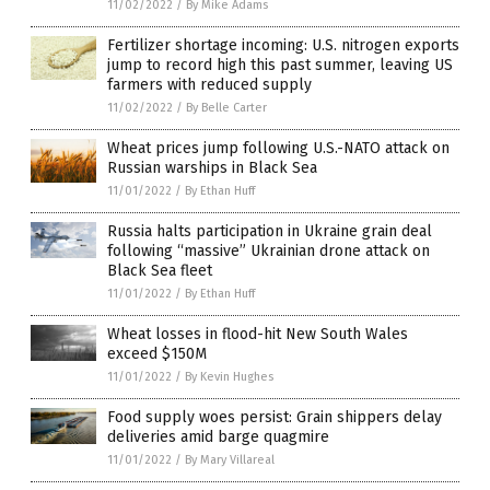
11/02/2022
/
By Mike Adams
Fertilizer shortage incoming: U.S. nitrogen exports
jump to record high this past summer, leaving US
farmers with reduced supply
11/02/2022
/
By Belle Carter
Wheat prices jump following U.S.-NATO attack on
Russian warships in Black Sea
11/01/2022
/
By Ethan Huff
Russia halts participation in Ukraine grain deal
following “massive” Ukrainian drone attack on
Black Sea fleet
11/01/2022
/
By Ethan Huff
Wheat losses in flood-hit New South Wales
exceed $150M
11/01/2022
/
By Kevin Hughes
Food supply woes persist: Grain shippers delay
deliveries amid barge quagmire
11/01/2022
/
By Mary Villareal