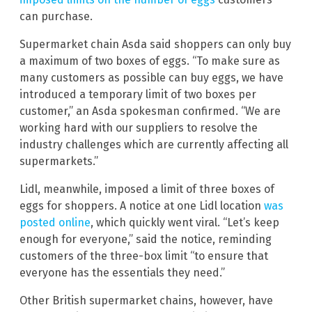
can purchase.
Supermarket chain Asda said shoppers can only buy
a maximum of two boxes of eggs. “To make sure as
many customers as possible can buy eggs, we have
introduced a temporary limit of two boxes per
customer,” an Asda spokesman confirmed. “We are
working hard with our suppliers to resolve the
industry challenges which are currently affecting all
supermarkets.”
Lidl, meanwhile, imposed a limit of three boxes of
eggs for shoppers. A notice at one Lidl location
was
posted online
, which quickly went viral. “Let’s keep
enough for everyone,” said the notice, reminding
customers of the three-box limit “to ensure that
everyone has the essentials they need.”
Other British supermarket chains, however, have