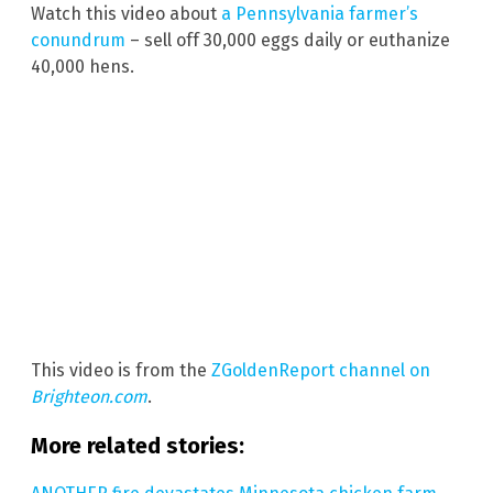
Watch this video about
a Pennsylvania farmer’s
conundrum
– sell off 30,000 eggs daily or euthanize
40,000 hens.
This video is from the
ZGoldenReport channel on
Brighteon.com
.
More related stories: