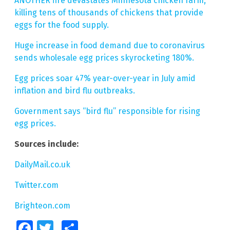
ANOTHER fire devastates Minnesota chicken farm,
killing tens of thousands of chickens that provide
eggs for the food supply.
Huge increase in food demand due to coronavirus
sends wholesale egg prices skyrocketing 180%.
Egg prices soar 47% year-over-year in July amid
inflation and bird flu outbreaks.
Government says “bird flu” responsible for rising
egg prices.
Sources include:
DailyMail.co.uk
Twitter.com
Brighteon.com
Facebook
Twitter
Share