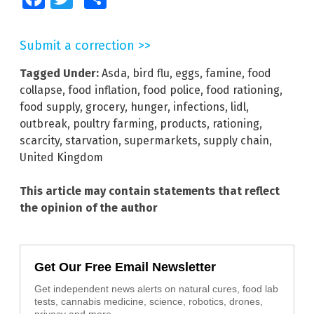
Submit a correction >>
Tagged Under:
Asda
,
bird flu
,
eggs
,
famine
,
food
collapse
,
food inflation
,
food police
,
food rationing
,
food supply
,
grocery
,
hunger
,
infections
,
lidl
,
outbreak
,
poultry farming
,
products
,
rationing
,
scarcity
,
starvation
,
supermarkets
,
supply chain
,
United Kingdom
This article may contain statements that reflect
the opinion of the author
Get Our Free Email Newsletter
Get independent news alerts on natural cures, food lab
tests, cannabis medicine, science, robotics, drones,