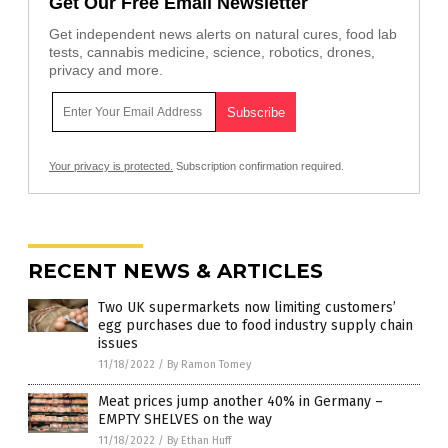
Get Our Free Email Newsletter
Get independent news alerts on natural cures, food lab
tests, cannabis medicine, science, robotics, drones,
privacy and more.
Your privacy is protected.
Subscription confirmation required.
RECENT NEWS & ARTICLES
Two UK supermarkets now limiting customers’
egg purchases due to food industry supply chain
issues
11/18/2022
/
By Ramon Tomey
Meat prices jump another 40% in Germany –
EMPTY SHELVES on the way
11/18/2022
/
By Ethan Huff