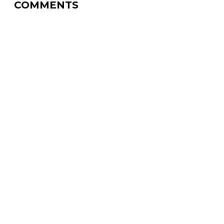
COMMENTS