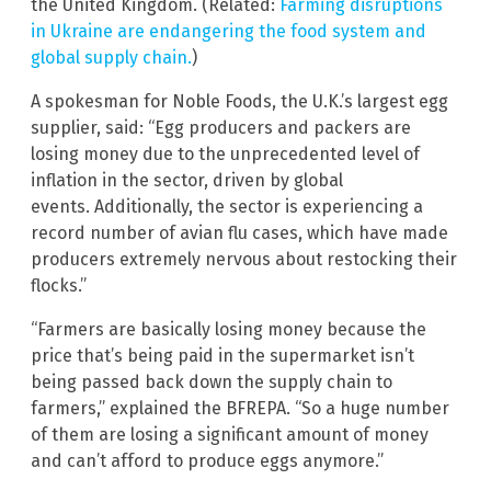
the United Kingdom. (Related:
Farming disruptions
in Ukraine are endangering the food system and
global supply chain.
)
A spokesman for Noble Foods, the U.K.’s largest egg
supplier, said: “Egg producers and packers are
losing money due to the unprecedented level of
inflation in the sector, driven by global
events. Additionally, the sector is experiencing a
record number of avian flu cases, which have made
producers extremely nervous about restocking their
flocks.”
“Farmers are basically losing money because the
price that’s being paid in the supermarket isn’t
being passed back down the supply chain to
farmers,” explained the BFREPA. “So a huge number
of them are losing a significant amount of money
and can’t afford to produce eggs anymore.”