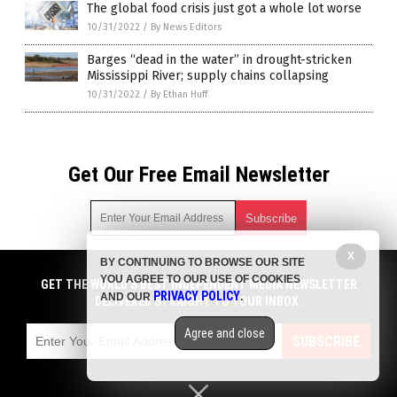
The global food crisis just got a whole lot worse
10/31/2022
/
By News Editors
Barges “dead in the water” in drought-stricken
Mississippi River; supply chains collapsing
10/31/2022
/
By Ethan Huff
Get Our Free Email Newsletter
X
BY CONTINUING TO BROWSE OUR SITE
Get independent news alerts on natural cures, food lab tests,
YOU AGREE TO OUR USE OF COOKIES
cannabis medicine, science, robotics, drones, privacy and
GET THE WORLD'S BEST INDEPENDENT MEDIA NEWSLETTER
PRIVACY POLICY
AND OUR
.
more.
DELIVERED STRAIGHT TO YOUR INBOX.
Subscription confirmation required.
We respect your privacy
and do not share
emails with anyone. You can easily unsubscribe at any time.
Agree and close
SUBSCRIBE
COPYRIGHT © 2017 STARVATION NEWS
Privacy Policy