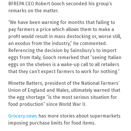
BFREPA CEO Robert Gooch seconded his group’s
remarks on the matter.
“We have been warning for months that failing to
pay farmers a price which allows them to make a
profit would result in mass destocking or, worse still,
an exodus from the industry,” he commented.
Referencing the decision by Sainsbury’s to import
eggs from Italy, Gooch remarked that “seeing Italian
eggs on the shelves is a wake-up call to all retailers
that they can’t expect farmers to work for nothing.”
Minette Batters, president of the National Farmers’
Union of England and Wales, ultimately warned that
the egg shortage “is the most serious situation for
food production” since World War II.
Grocery.news
has more stories about supermarkets
imposing purchase limits for food items.