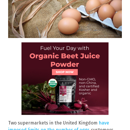
Two supermarkets in the United Kingdom
have
imposed limits on the number of eggs
customers