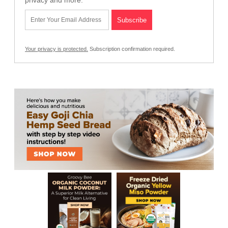
privacy and more.
Your privacy is protected.
Subscription confirmation required.