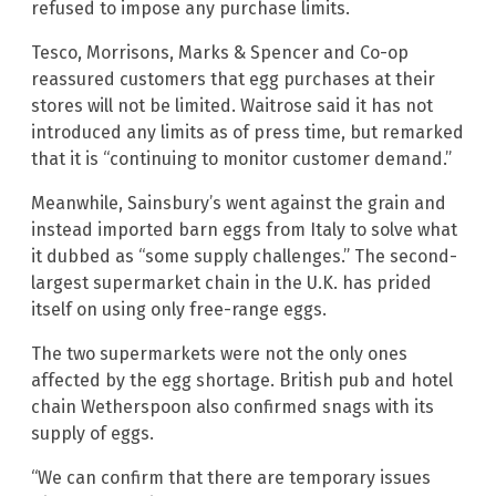
refused to impose any purchase limits.
Tesco, Morrisons, Marks & Spencer and Co-op
reassured customers that egg purchases at their
stores will not be limited. Waitrose said it has not
introduced any limits as of press time, but remarked
that it is “continuing to monitor customer demand.”
Meanwhile, Sainsbury’s went against the grain and
instead imported barn eggs from Italy to solve what
it dubbed as “some supply challenges.” The second-
largest supermarket chain in the U.K. has prided
itself on using only free-range eggs.
The two supermarkets were not the only ones
affected by the egg shortage. British pub and hotel
chain Wetherspoon also confirmed snags with its
supply of eggs.
“We can confirm that there are temporary issues