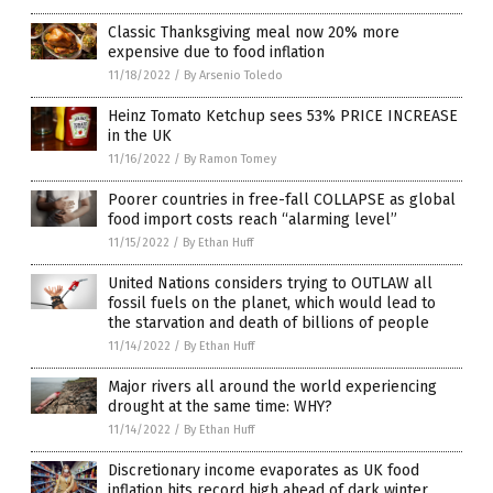
Classic Thanksgiving meal now 20% more
expensive due to food inflation
11/18/2022
/
By Arsenio Toledo
Heinz Tomato Ketchup sees 53% PRICE INCREASE
in the UK
11/16/2022
/
By Ramon Tomey
Poorer countries in free-fall COLLAPSE as global
food import costs reach “alarming level”
11/15/2022
/
By Ethan Huff
United Nations considers trying to OUTLAW all
fossil fuels on the planet, which would lead to
the starvation and death of billions of people
11/14/2022
/
By Ethan Huff
Major rivers all around the world experiencing
drought at the same time: WHY?
11/14/2022
/
By Ethan Huff
Discretionary income evaporates as UK food
inflation hits record high ahead of dark winter