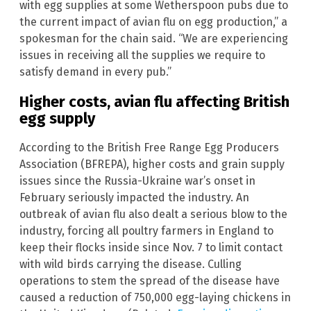
with egg supplies at some Wetherspoon pubs due to
the current impact of avian flu on egg production,” a
spokesman for the chain said. “We are experiencing
issues in receiving all the supplies we require to
satisfy demand in every pub.”
Higher costs, avian flu affecting British
egg supply
According to the British Free Range Egg Producers
Association (BFREPA), higher costs and grain supply
issues since the Russia-Ukraine war’s onset in
February seriously impacted the industry. An
outbreak of avian flu also dealt a serious blow to the
industry, forcing all poultry farmers in England to
keep their flocks inside since Nov. 7 to limit contact
with wild birds carrying the disease. Culling
operations to stem the spread of the disease have
caused a reduction of 750,000 egg-laying chickens in