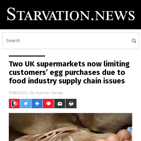
Two UK supermarkets now limiting
customers’ egg purchases due to
food industry supply chain issues
11/18/2022
/ By
Ramon Tomey