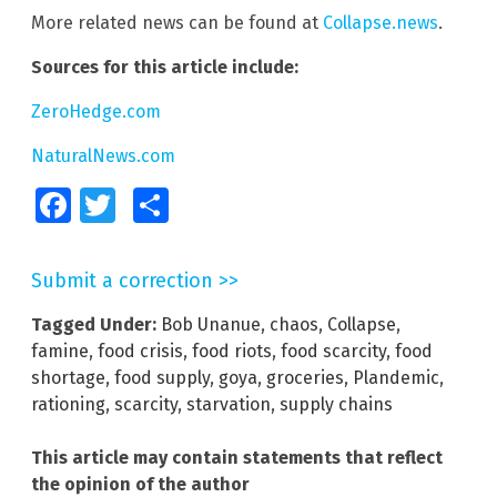
More related news can be found at
Collapse.news
.
Sources for this article include:
ZeroHedge.com
NaturalNews.com
Facebook
Twitter
Share
Submit a correction >>
Tagged Under:
Bob Unanue
,
chaos
,
Collapse
,
famine
,
food crisis
,
food riots
,
food scarcity
,
food
shortage
,
food supply
,
goya
,
groceries
,
Plandemic
,
rationing
,
scarcity
,
starvation
,
supply chains
This article may contain statements that reflect
the opinion of the author