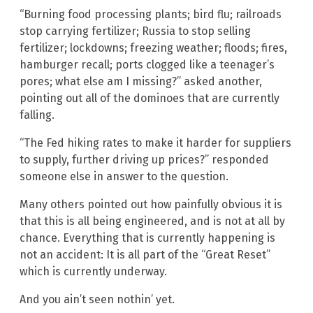
“Burning food processing plants; bird flu; railroads
stop carrying fertilizer; Russia to stop selling
fertilizer; lockdowns; freezing weather; floods; fires,
hamburger recall; ports clogged like a teenager’s
pores; what else am I missing?” asked another,
pointing out all of the dominoes that are currently
falling.
“The Fed hiking rates to make it harder for suppliers
to supply, further driving up prices?” responded
someone else in answer to the question.
Many others pointed out how painfully obvious it is
that this is all being engineered, and is not at all by
chance. Everything that is currently happening is
not an accident: It is all part of the “Great Reset”
which is currently underway.
And you ain’t seen nothin’ yet.