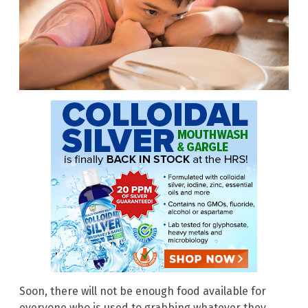
Soon, there will not be enough food available for
everyone who is used to grabbing whatever they