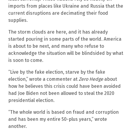
imports from places like Ukraine and Russia that the
current disruptions are decimating their food
supplies.
The storm clouds are here, and it has already
started pouring in some parts of the world. America
is about to be next, and many who refuse to
acknowledge the situation will be blindsided by what
is soon to come.
“Live by the fake election, starve by the fake
election,” wrote a commenter at
Zero Hedge
about
how he believes this crisis could have been avoided
had Joe Biden not been allowed to steal the 2020
presidential election.
“The whole world is based on fraud and corruption
and has been my entire 50-plus years,” wrote
another.