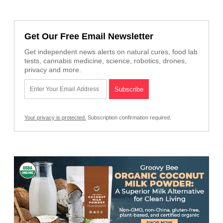
Get Our Free Email Newsletter
Get independent news alerts on natural cures, food lab
tests, cannabis medicine, science, robotics, drones,
privacy and more.
Your privacy is protected.
Subscription confirmation required.