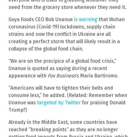
need from the grocery store whenever they need it.
Goya Foods CEO Bob Unanue
is warning
that Wuhan
coronavirus (Covid-19) lockdowns, supply chain
strains and now the conflict in Ukraine are all
creating a perfect storm that will likely result in a
collapse of the global food chain.
“We are on the precipice of a global food crisis,”
Unanue is quoted as saying during a recent
appearance with
Fox Business
‘s Maria Bartiromo.
“Americans will have to tighten their belts and
consume less,” he added. (Related: Remember when
Unanue was
targeted by Twitter
for praising Donald
Trump?)
Already in the Middle East, some countries have
reached “breaking points” as they are no longer
getting food imports from Russia and Ukraine, which