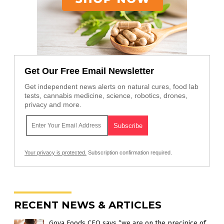
Get Our Free Email Newsletter
Get independent news alerts on natural cures, food lab
tests, cannabis medicine, science, robotics, drones,
privacy and more.
Your privacy is protected.
Subscription confirmation required.
RECENT NEWS & ARTICLES
Goya Foods CEO says “we are on the precipice of