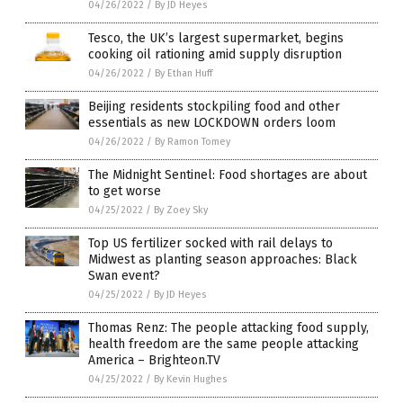
04/26/2022
/
By JD Heyes
Tesco, the UK’s largest supermarket, begins
cooking oil rationing amid supply disruption
04/26/2022
/
By Ethan Huff
Beijing residents stockpiling food and other
essentials as new LOCKDOWN orders loom
04/26/2022
/
By Ramon Tomey
The Midnight Sentinel: Food shortages are about
to get worse
04/25/2022
/
By Zoey Sky
Top US fertilizer socked with rail delays to
Midwest as planting season approaches: Black
Swan event?
04/25/2022
/
By JD Heyes
Thomas Renz: The people attacking food supply,
health freedom are the same people attacking
America – Brighteon.TV
04/25/2022
/
By Kevin Hughes