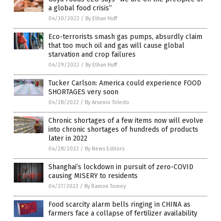
a global food crisis”
04/30/2022
/
By Ethan Huff
Eco-terrorists smash gas pumps, absurdly claim
that too much oil and gas will cause global
starvation and crop failures
04/29/2022
/
By Ethan Huff
Tucker Carlson: America could experience FOOD
SHORTAGES very soon
04/28/2022
/
By Arsenio Toledo
Chronic shortages of a few items now will evolve
into chronic shortages of hundreds of products
later in 2022
04/28/2022
/
By News Editors
Shanghai’s lockdown in pursuit of zero-COVID
causing MISERY to residents
04/27/2022
/
By Ramon Tomey
Food scarcity alarm bells ringing in CHINA as
farmers face a collapse of fertilizer availability