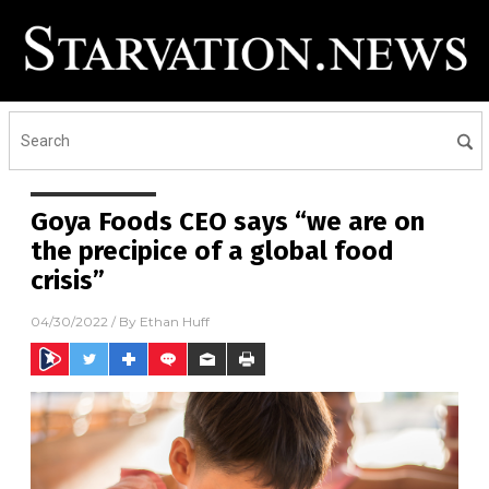
Goya Foods CEO says “we are on
the precipice of a global food
crisis”
04/30/2022
/ By
Ethan Huff