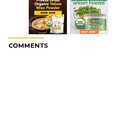
COMMENTS