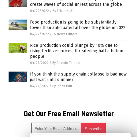
create waves of social unrest across the globe
04/22/2022
/
By Ethan Huff
Food production is going to be substantially
lower than anticipated all over the globe in 2022
04/22/2022
/
By News Editors
Rice production could plunge by 10% due to
rising fertilizer prices, threatening half a billion
people
04/21/2022
/
By Arsenio Toledo
If you think the supply chain collapse is bad now,
just wait until summer
04/21/2022
/
By Ethan Huff
Get Our Free Email Newsletter