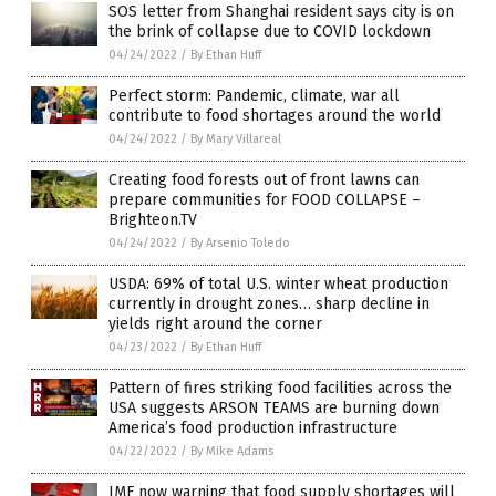
SOS letter from Shanghai resident says city is on
the brink of collapse due to COVID lockdown
04/24/2022
/
By Ethan Huff
Perfect storm: Pandemic, climate, war all
contribute to food shortages around the world
04/24/2022
/
By Mary Villareal
Creating food forests out of front lawns can
prepare communities for FOOD COLLAPSE –
Brighteon.TV
04/24/2022
/
By Arsenio Toledo
USDA: 69% of total U.S. winter wheat production
currently in drought zones… sharp decline in
yields right around the corner
04/23/2022
/
By Ethan Huff
Pattern of fires striking food facilities across the
USA suggests ARSON TEAMS are burning down
America’s food production infrastructure
04/22/2022
/
By Mike Adams
IMF now warning that food supply shortages will