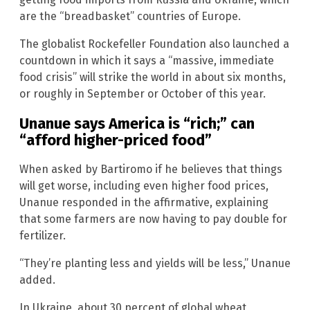
are the “breadbasket” countries of Europe.
The globalist Rockefeller Foundation also launched a
countdown in which it says a “massive, immediate
food crisis” will strike the world in about six months,
or roughly in September or October of this year.
Unanue says America is “rich;” can
“afford higher-priced food”
When asked by Bartiromo if he believes that things
will get worse, including even higher food prices,
Unanue responded in the affirmative, explaining
that some farmers are now having to pay double for
fertilizer.
“They’re planting less and yields will be less,” Unanue
added.
In Ukraine, about 30 percent of global wheat