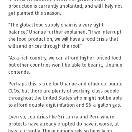
production is currently unplanted, and will likely not
get planted this season.
“The global food supply chain is a very tight
balance,” Unanue further explained. “If we interrupt
the food production, we will have a food crisis that
will send prices through the roof.”
“As a rich country, we can afford higher-priced food,
but other countries won’t be able to bear it,” Unanue
contends.
Perhaps this is true for Unanue and other corporate
CEOs, but there are plenty of working-class people
throughout the United States who might not be able
to afford double-digit inflation and $6-a-gallon gas.
Even so, countries like Sri Lanka and Peru where
protests have already erupted do have it worse, at
least currently. These nations rely so heavily on