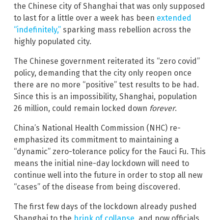
the Chinese city of Shanghai that was only supposed
to last for a little over a week has been
extended
“indefinitely,”
sparking mass rebellion across the
highly populated city.
The Chinese government reiterated its “zero covid”
policy, demanding that the city only reopen once
there are no more “positive” test results to be had.
Since this is an impossibility, Shanghai, population
26 million, could remain locked down
forever
.
China’s National Health Commission (NHC) re-
emphasized its commitment to maintaining a
“dynamic” zero-tolerance policy for the Fauci Fu. This
means the initial nine-day lockdown will need to
continue well into the future in order to stop all new
“cases” of the disease from being discovered.
The first few days of the lockdown already pushed
Shanghai to the
brink of collapse
, and now officials