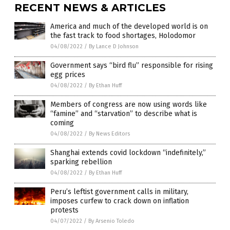
RECENT NEWS & ARTICLES
America and much of the developed world is on
the fast track to food shortages, Holodomor
04/08/2022
/
By Lance D Johnson
Government says “bird flu” responsible for rising
egg prices
04/08/2022
/
By Ethan Huff
Members of congress are now using words like
“famine” and “starvation” to describe what is
coming
04/08/2022
/
By News Editors
Shanghai extends covid lockdown “indefinitely,”
sparking rebellion
04/08/2022
/
By Ethan Huff
Peru’s leftist government calls in military,
imposes curfew to crack down on inflation
protests
04/07/2022
/
By Arsenio Toledo