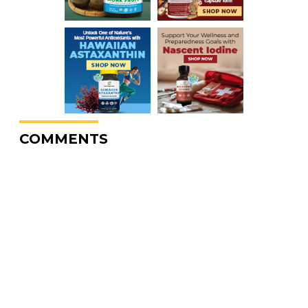
COMMENTS