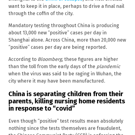
want to keep it in place, perhaps to drive a final nail
through the coffin of the city.
Mandatory testing throughout China is producing
about 13,000 new “positive” cases per day in
Shanghai alone. Across China, more than 20,000 new
“positive” cases per day are being reported.
According to
Bloomberg
, these figures are higher
than the toll from the early days of the
plandemic
when the virus was said to be raging in Wuhan, the
city where it may have been manufactured.
China is separating children from their
parents, killing nursing home residents
in response to “covid”
Even though “positive” test results mean absolutely
nothing since the tests themselves are fraudulent,