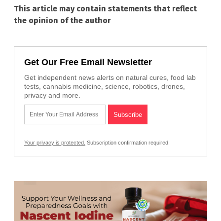
This article may contain statements that reflect
the opinion of the author
Get Our Free Email Newsletter
Get independent news alerts on natural cures, food lab
tests, cannabis medicine, science, robotics, drones,
privacy and more.
Your privacy is protected.
Subscription confirmation required.