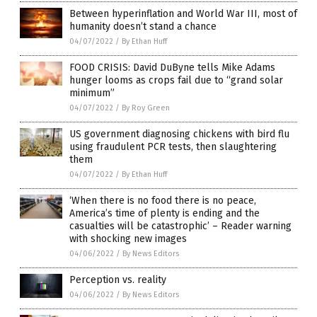
Between hyperinflation and World War III, most of
humanity doesn’t stand a chance
04/07/2022
/
By Ethan Huff
FOOD CRISIS: David DuByne tells Mike Adams
hunger looms as crops fail due to “grand solar
minimum”
04/07/2022
/
By Roy Green
US government diagnosing chickens with bird flu
using fraudulent PCR tests, then slaughtering
them
04/07/2022
/
By Ethan Huff
‘When there is no food there is no peace,
America’s time of plenty is ending and the
casualties will be catastrophic’ – Reader warning
with shocking new images
04/06/2022
/
By News Editors
Perception vs. reality
04/06/2022
/
By News Editors