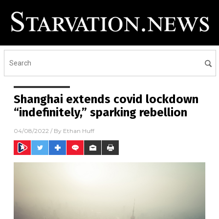
Shanghai extends covid lockdown
“indefinitely,” sparking rebellion
04/08/2022
/ By
Ethan Huff