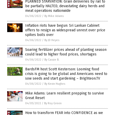
PLANNED STARVATION: Grain deliveries by rail to
be partially HALTED, devastating dairy herds and
meat operations nationwide
04/06/2022
/
By Mike Adams
Inflation riots have begun: Sri Lankan Cabinet
offers to resign as widespread unrest over price
spikes boils over
04/06/2022
/
By JD Heyes
Soaring fertilizer prices ahead of planting season
could lead to higher food prices, shortages
04/06/2022
/
By Cassie B.
BardsFM host Scott Kesterson: Looming food
crisis is going to be global and Americans need to
sow seeds and start gardening – Brighteon.TV
04/06/2022
/
By Kevin Hughes
Mike Adams: Learn resilient prepping to survive
Great Reset
04/05/2022
/
By Roy Green
How to transform FEAR into CONFIDENCE as we