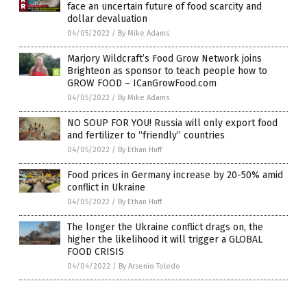
face an uncertain future of food scarcity and
dollar devaluation
04/05/2022
/
By Mike Adams
Marjory Wildcraft’s Food Grow Network joins
Brighteon as sponsor to teach people how to
GROW FOOD – ICanGrowFood.com
04/05/2022
/
By Mike Adams
NO SOUP FOR YOU! Russia will only export food
and fertilizer to “friendly” countries
04/05/2022
/
By Ethan Huff
Food prices in Germany increase by 20-50% amid
conflict in Ukraine
04/05/2022
/
By Ethan Huff
The longer the Ukraine conflict drags on, the
higher the likelihood it will trigger a GLOBAL
FOOD CRISIS
04/04/2022
/
By Arsenio Toledo