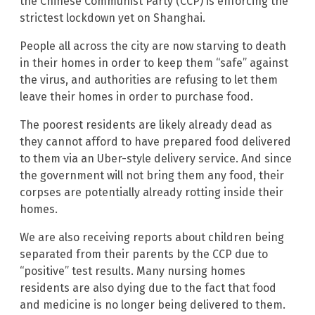
the Chinese Communist Party (CCP) is enforcing the
strictest lockdown yet on Shanghai.
People all across the city are now starving to death
in their homes in order to keep them “safe” against
the virus, and authorities are refusing to let them
leave their homes in order to purchase food.
The poorest residents are likely already dead as
they cannot afford to have prepared food delivered
to them via an Uber-style delivery service. And since
the government will not bring them any food, their
corpses are potentially already rotting inside their
homes.
We are also receiving reports about children being
separated from their parents by the CCP due to
“positive” test results. Many nursing homes
residents are also dying due to the fact that food
and medicine is no longer being delivered to them.