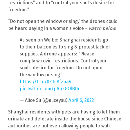
restrictions” and to “control your soul’s desire for
freedom.”
“Do not open the window or sing,” the drones could
be heard saying in a woman’s voice –
watch below
:
As seen on Weibo: Shanghai residents go
to their balconies to sing & protest lack of
supplies. A drone appears: “Please
comply w covid restrictions. Control your
soul’s desire for freedom. Do not open
the window or sing.”
https://t.co/0ZTc8fznaV
pic.twitter.com/pAnEGOlBIh
— Alice Su (@aliceysu)
April 6, 2022
Shanghai residents with pets are having to let them
urinate and defecate inside the house since Chinese
authorities are not even allowing people to walk