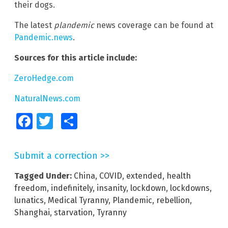
their dogs.
The latest
plandemic
news coverage can be found at
Pandemic.news
.
Sources for this article include:
ZeroHedge.com
NaturalNews.com
Facebook
Twitter
Share
Submit a correction >>
Tagged Under:
China
,
COVID
,
extended
,
health
freedom
,
indefinitely
,
insanity
,
lockdown
,
lockdowns
,
lunatics
,
Medical Tyranny
,
Plandemic
,
rebellion
,
Shanghai
,
starvation
,
Tyranny