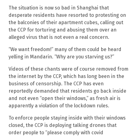
The situation is now so bad in Shanghai that
desperate residents have resorted to protesting on
the balconies of their apartment cubes, calling out
the CCP for torturing and abusing them over an
alleged virus that is not even a real concern.
“We want freedom!” many of them could be heard
yelling in Mandarin. “Why are you starving us?”
Videos of these chants were of course removed from
the internet by the CCP, which has long been in the
business of censorship. The CCP has even
reportedly demanded that residents go back inside
and not even “open their windows,” as fresh air is
apparently a violation of the lockdown rules.
To enforce people staying inside with their windows
closed, the CCP is deploying talking drones that
order people to “please comply with covid