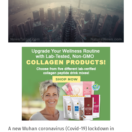
A new Wuhan coronavirus (Covid-19) lockdown in