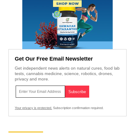
Get Our Free Email Newsletter
Get independent news alerts on natural cures, food lab
tests, cannabis medicine, science, robotics, drones,
privacy and more.
Your privacy is protected.
Subscription confirmation required.