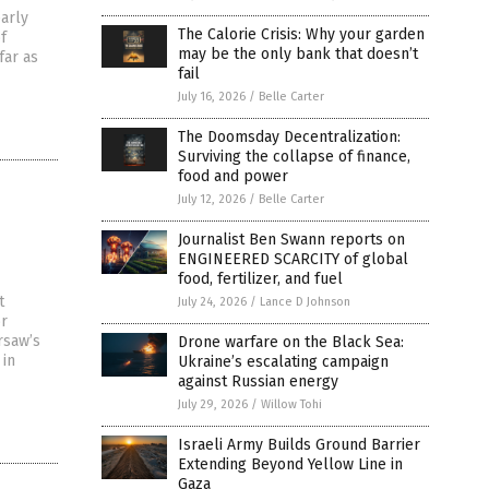
early
The Calorie Crisis: Why your garden
f
may be the only bank that doesn’t
far as
fail
July 16, 2026
/
Belle Carter
The Doomsday Decentralization:
Surviving the collapse of finance,
food and power
July 12, 2026
/
Belle Carter
Journalist Ben Swann reports on
ENGINEERED SCARCITY of global
food, fertilizer, and fuel
t
July 24, 2026
/
Lance D Johnson
or
rsaw’s
Drone warfare on the Black Sea:
 in
Ukraine’s escalating campaign
against Russian energy
July 29, 2026
/
Willow Tohi
Israeli Army Builds Ground Barrier
Extending Beyond Yellow Line in
Gaza