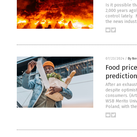
Is it possible t
2,000 years ago
control lately. 
the news indust
07/23/2024
/
By Ne
Food price
predictio
After an exhaust
despite optimist
consumers. (Ar
WSB Merito Univ
Poland, with the