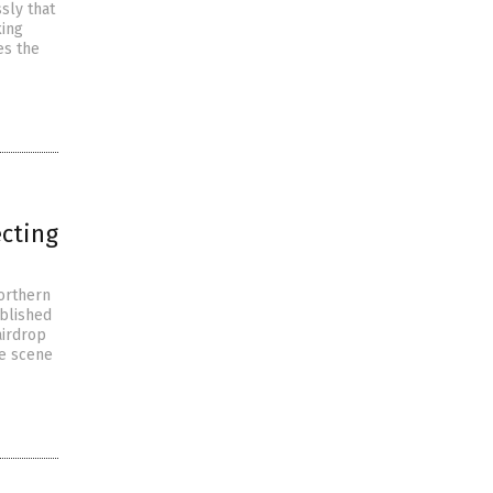
sly that
king
es the
ecting
northern
ublished
airdrop
he scene