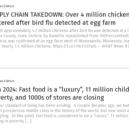
ws Editors
LY CHAIN TAKEDOWN: Over 4 million chicken
ered after bird flu detected at egg farm
l approximately 4.2 million chickens after bird flu was detected at a 
ux County, Iowa. (Article by Danielle republished from 100PercentFe
virus was confirmed at an egg farm west of Minneapolis, Minnesota, lea
f nearly 1.4 million chickens. https://t.co/rHcEri37wG — WKBT News 8 
ws Editors
 2024: Fast food is a “luxury”, 11 million chil
verty, and 1000s of stores are closing
, our standard of living has been eroding. A couple decades ago, we ha
t prosperous middle class in the history of the world, but now most o
gling. At this point, fast food is considered to be a “luxury”, 11 million
ng in poverty, […]