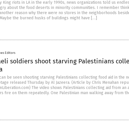
 King riots in LA in the early 1990s, news organizations told us endles
ngry about the food deserts in minority communities. I remember thin
another reason why there were no stores in the neighborhoods besid
 Maybe the burned husks of buildings might have […]
ws Editors
aeli soldiers shoot starving Palestinians coll
a
 can be seen shooting starving Palestinians collecting food aid in the 
ootage released Thursday by Al Jazeera. (Article by Chris Menahan rep
nLiberation.com) The video shows Palestinians collecting aid from an 
ers fire on them repeatedly. One Palestinian man walking away from t