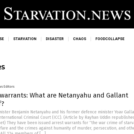
SE
STARVATION
DISASTER
CHAOS
FOODCOLLAPSE
RS
s Editors
t warrants: What are Netanyahu and Gallant
f?
inister Benjamin Netanyahu and his former defence minister Yoav Galla
nternational Criminal Court (ICC). (Article by Rayhan Uddin republish
et) They have been issued arrest warrants for “the war crime of starv
fare and the crimes against humanity of murder, persecution, and oth
 All 124 members of […]