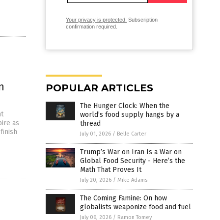
Your privacy is protected.
Subscription
confirmation required.
n
POPULAR ARTICLES
The Hunger Clock: When the
nt
world’s food supply hangs by a
ire as
thread
finish
July 01, 2026
/
Belle Carter
Trump’s War on Iran Is a War on
Global Food Security - Here’s the
Math That Proves It
July 20, 2026
/
Mike Adams
The Coming Famine: On how
globalists weaponize food and fuel
July 06, 2026
/
Ramon Tomey