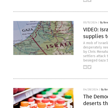
05/15/2024
/
By New
VIDEO: Isr
supplies t
A mob of Israeli
desperately need
by Chris Menaha
settlers attack
besieged Gaza S
04/28/2024
/
By Ne
The Democr
deserts t