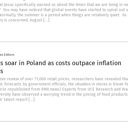
hat Jesus specifically warned us about the times that we are living in n
? You may have noticed that global events have started to spiral out o
Normally, the summer is a period when things are relatively quiet. As 
ry is concerned, August […]
ws Editors
s soar in Poland as costs outpace inflation
ns
ive review of over 71,000 retail prices, researchers have revealed tha
ic forecasts by government officials, the situation in stores is bleak f
ticle republished from RMX.news) Experts from UCE Research and Wa
ersity have observed a worrying trend in the pricing of food products
ir latest report […]