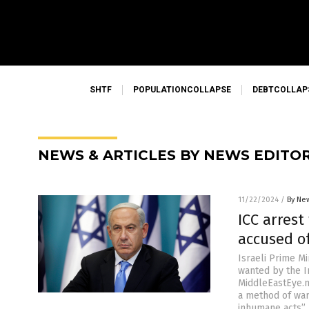
SHTF
POPULATIONCOLLAPSE
DEBTCOLLAP
NEWS & ARTICLES BY NEWS EDITO
11/22/2024
/
By New
ICC arres
accused o
Israeli Prime M
wanted by the I
MiddleEastEye.n
a method of war
inhumane acts”.