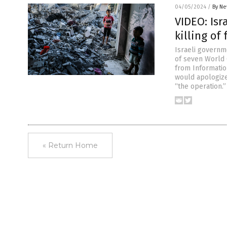
04/05/2024
/
By Ne
VIDEO: Isr
killing of
Israeli governm
of seven World 
from Informatio
would apologize
“the operation.
« Return Home