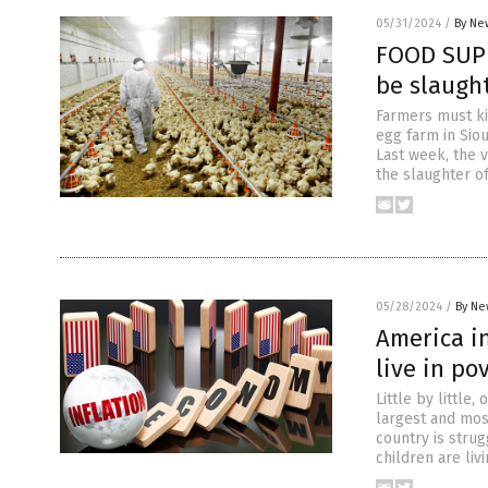
05/31/2024
/
By Ne
FOOD SUPP
be slaught
Farmers must kil
egg farm in Sio
Last week, the 
the slaughter o
05/28/2024
/
By Ne
America in
live in po
Little by little
largest and mos
country is strug
children are livi