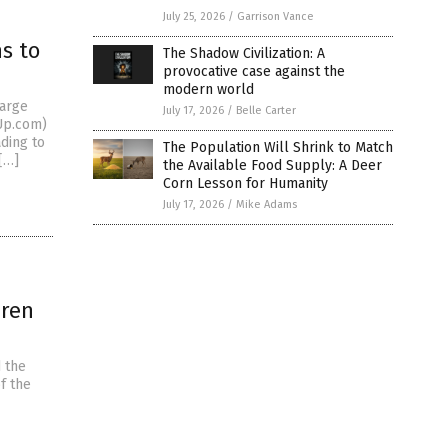
July 25, 2026
/
Garrison Vance
s to
The Shadow Civilization: A
provocative case against the
modern world
large
July 17, 2026
/
Belle Carter
dUp.com)
ding to
The Population Will Shrink to Match
[…]
the Available Food Supply: A Deer
Corn Lesson for Humanity
July 17, 2026
/
Mike Adams
dren
d the
f the