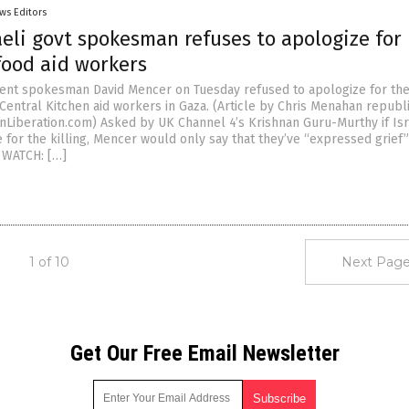
ws Editors
aeli govt spokesman refuses to apologize for
 food aid workers
ent spokesman David Mencer on Tuesday refused to apologize for the 
Central Kitchen aid workers in Gaza. (Article by Chris Menahan republ
nLiberation.com) Asked by UK Channel 4’s Krishnan Guru-Murthy if Is
 for the killing, Mencer would only say that they’ve “expressed grief
” WATCH: […]
1 of 10
Next Page
Get Our Free Email Newsletter