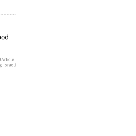
ood
(Article
 Israeli
e