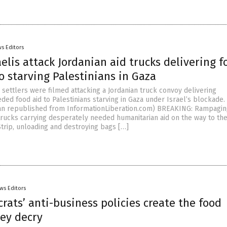
s Editors
aelis attack Jordanian aid trucks delivering f
o starving Palestinians in Gaza
 settlers were filmed attacking a Jordanian truck convoy delivering
ed food aid to Palestinians starving in Gaza under Israel’s blockade. 
n republished from InformationLiberation.com) BREAKING: Rampaging
 trucks carrying desperately needed humanitarian aid on the way to th
trip, unloading and destroying bags […]
ws Editors
ats’ anti-business policies create the food
hey decry