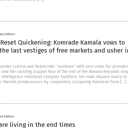
ws Editors
 Reset Quickening: Komrade Kamala vows to
the last vestiges of free markets and usher i
 border czarina and Democratic “nominee” with zero votes for preside
s now the cackling puppet face of the end of the Banana Republic emp
 Intelligence Industrial Complex handlers; her main mission now is to 
her Marxist predecessors by completely collapsing American from […]
ws Editors
are living in the end times