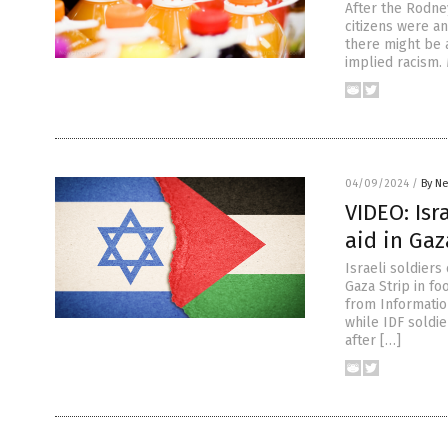
After the Rodney
citizens were a
there might be 
implied racism.
04/09/2024
/
By Ne
VIDEO: Isr
aid in Gaz
Israeli soldiers
Gaza Strip in f
from Informatio
while IDF soldi
after […]