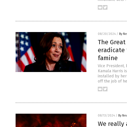
08/20/2024
/
By Ne
The Great
eradicate 
famine
Vice President,
Kamala Harris i
installed by her
off the job of 
08/13/2024
/
By Ne
We really 