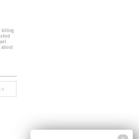
killing
ished
rael
” about
 »
X