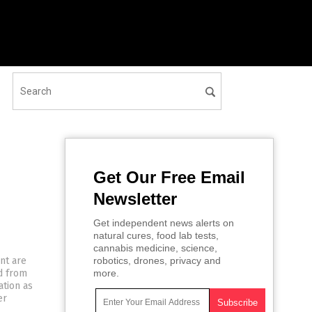
Get Our Free Email
Newsletter
Get independent news alerts on
natural cures, food lab tests,
cannabis medicine, science,
nt are
robotics, drones, privacy and
ed from
more.
ation as
er